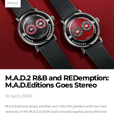
News
M.A.D.2 R&B and REDemption:
M.A.D.Editions Goes Stereo
10 April 2026
M.A.D.Editions drops another coin into the jukebox with two new
versions of the M.A.D.2, both built around a particularly effective