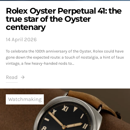
Rolex Oyster Perpetual 41: the
true star of the Oyster
centenary
14 April 2026
To celebrate the 100th anniversary of the Oyster, Rolex could have
gone down the expected route: a touch of nostalgia, a hint of faux
vintage, a few heavy-handed nods to…
Read
Watchmaking