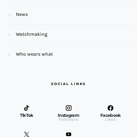
News
Watchmaking
Who wears what
SOCIAL LINKS
TikTok
Instagram
Facebook
Followers
Likes