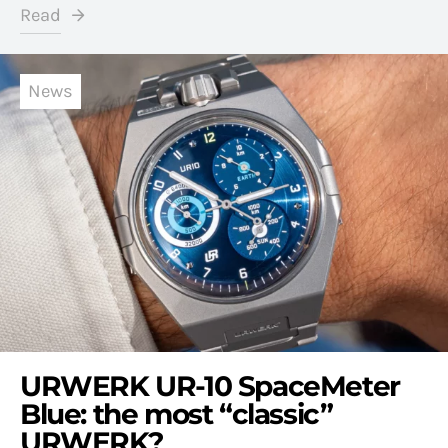
Read
News
URWERK UR-10 SpaceMeter
Blue: the most “classic”
URWERK?