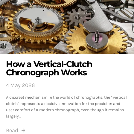
How a Vertical-Clutch
Chronograph Works
4 May 2026
A discreet mechanism In the world of chronographs, the “vertical
clutch” represents a decisive innovation for the precision and
user comfort of a modern chronograph, even though it remains
largely…
Read