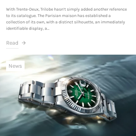
With Trente-Deux, Trilobe hasn’t simply added another reference
to its catalogue. The Parisian maison has established a
collection of its own, with a distinct silhouette, an immediately
identifiable display, a…
Read
News