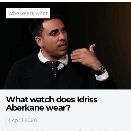
Who wears what
What watch does Idriss
Aberkane wear?
14 April 2026