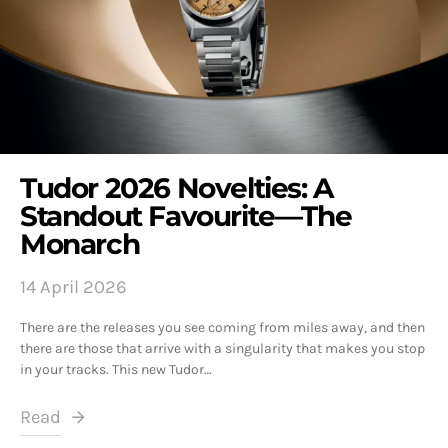
Tudor 2026 Novelties: A
Standout Favourite—The
Monarch
14 April 2026
There are the releases you see coming from miles away, and then
there are those that arrive with a singularity that makes you stop
in your tracks. This new Tudor…
Read