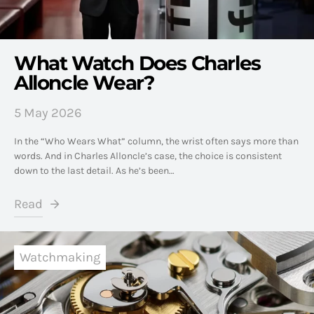
What Watch Does Charles
Alloncle Wear?
5 May 2026
In the “Who Wears What” column, the wrist often says more than
words. And in Charles Alloncle’s case, the choice is consistent
down to the last detail. As he’s been…
Read
Watchmaking