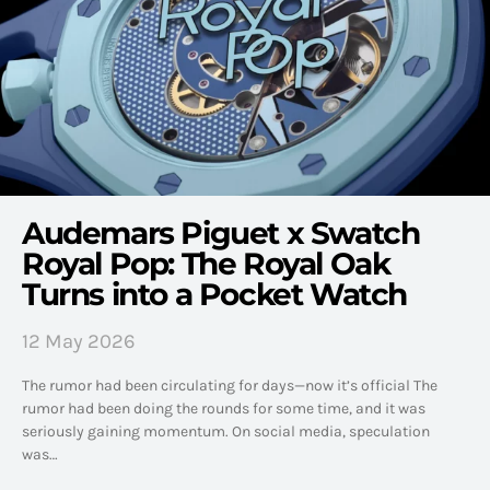
Audemars Piguet x Swatch
Royal Pop: The Royal Oak
Turns into a Pocket Watch
12 May 2026
The rumor had been circulating for days—now it’s official The
rumor had been doing the rounds for some time, and it was
seriously gaining momentum. On social media, speculation
was…