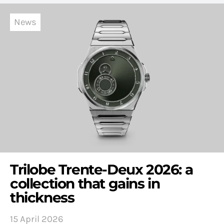
News
Trilobe Trente-Deux 2026: a
collection that gains in
thickness
15 April 2026