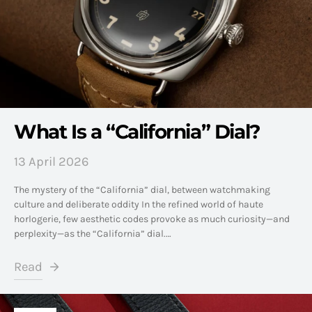
What Is a “California” Dial?
13 April 2026
The mystery of the “California” dial, between watchmaking
culture and deliberate oddity In the refined world of haute
horlogerie, few aesthetic codes provoke as much curiosity—and
perplexity—as the “California” dial.…
Read