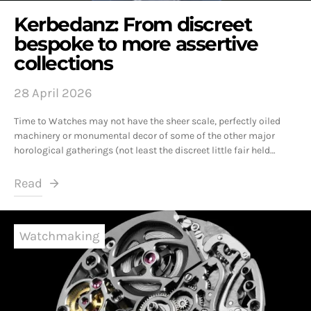
Kerbedanz: From discreet
bespoke to more assertive
collections
28 April 2026
Time to Watches may not have the sheer scale, perfectly oiled
machinery or monumental decor of some of the other major
horological gatherings (not least the discreet little fair held…
Read
Watchmaking