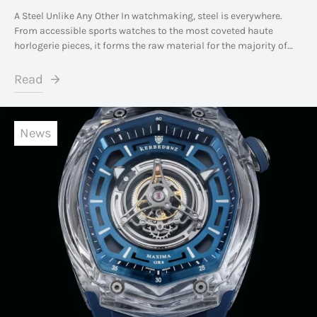
A Steel Unlike Any Other In watchmaking, steel is everywhere.
From accessible sports watches to the most coveted haute
horlogerie pieces, it forms the raw material for the majority of…
Read
News