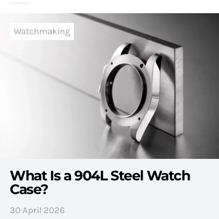
Watchmaking
What Is a 904L Steel Watch
Case?
30 April 2026