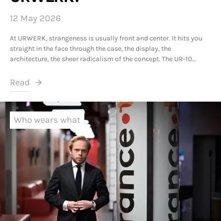
12 May 2026
At URWERK, strangeness is usually front and center. It hits you
straight in the face through the case, the display, the
architecture, the sheer radicalism of the concept. The UR-10…
Read
Who wears what