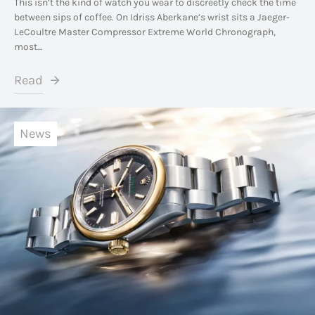
This isn’t the kind of watch you wear to discreetly check the time
between sips of coffee. On Idriss Aberkane’s wrist sits a Jaeger-
LeCoultre Master Compressor Extreme World Chronograph,
most…
Read
News