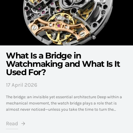
What Is a Bridge in
Watchmaking and What Is It
Used For?
17 April 2026
The bridge: an invisible yet essential architecture Deep within a
mechanical movement, the watch bridge plays a role that is
almost never noticed—unless you take the time to turn the…
Read