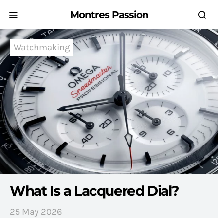
Montres Passion
Watchmaking
What Is a Lacquered Dial?
25 May 2026