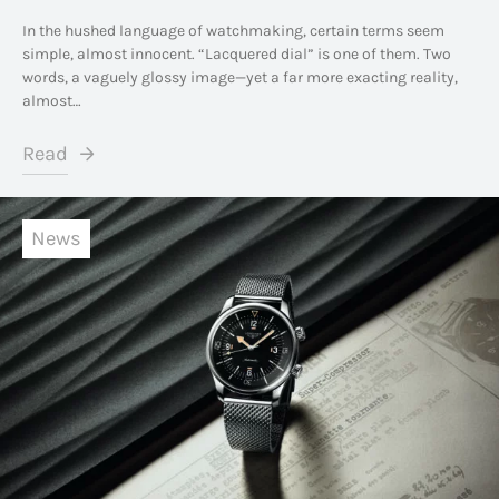
In the hushed language of watchmaking, certain terms seem
simple, almost innocent. “Lacquered dial” is one of them. Two
words, a vaguely glossy image—yet a far more exacting reality,
almost…
Read
News