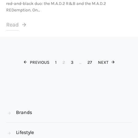
red-and-black duo: the M.A.D.2 R&B and the M.A.D.2
REDemption. On…
Read
Posts paginat
PREVIOUS
1
2
3
…
27
NEXT
Brands
Lifestyle