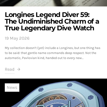
Longines Legend Diver 59:
The Undiminished Charm of a
True Legendary Dive Watch
19 May 2026
My collection doesn’t (yet) include a Longines, but one thing has
to be said: that gentle name commands deep respect. Not the
automatic, Pavlovian kind, handed out to every new…
Read
News