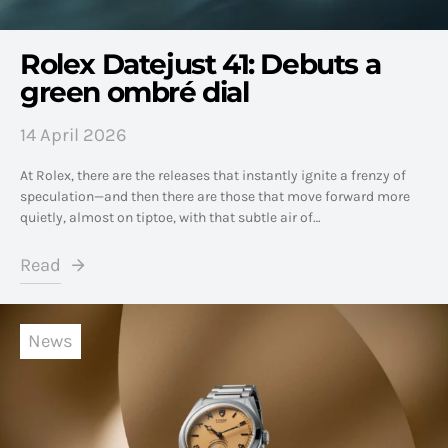
Rolex Datejust 41: Debuts a
green ombré dial
14 April 2026
At Rolex, there are the releases that instantly ignite a frenzy of
speculation—and then there are those that move forward more
quietly, almost on tiptoe, with that subtle air of…
Read
News