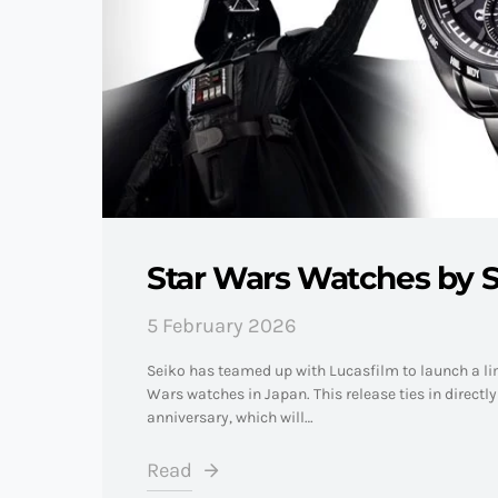
Star Wars Watches by S
5 February 2026
Seiko has teamed up with Lucasfilm to launch a lim
Wars watches in Japan. This release ties in directl
anniversary, which will…
Read