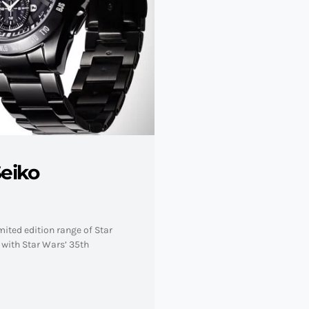
eiko
ited edition range of Star
y with Star Wars’ 35th