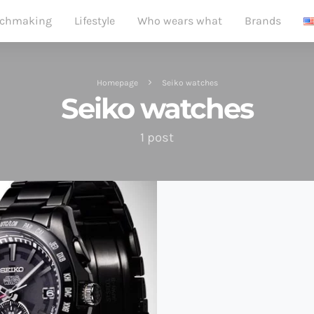
chmaking
Lifestyle
Who wears what
Brands
Homepage
Seiko watches
Seiko watches
1 post