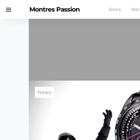
Montres Passion
News
Wat
News