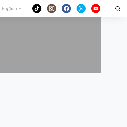
English