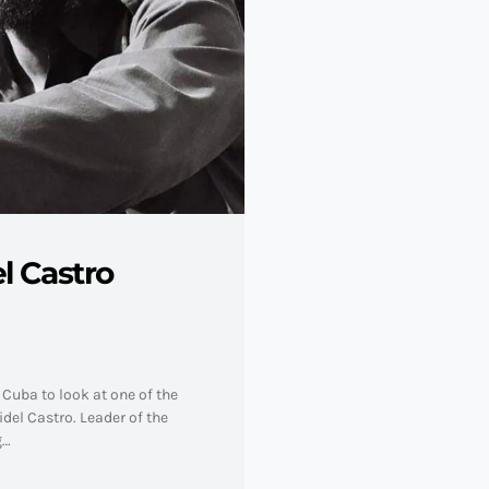
l Castro
Cuba to look at one of the
del Castro. Leader of the
g…