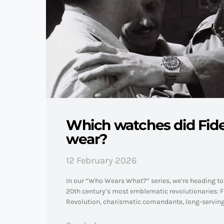
Which watches did Fide
wear?
12 February 2026
In our “Who Wears What?” series, we’re heading to 
20th century’s most emblematic revolutionaries: Fi
Revolution, charismatic comandante, long-servin