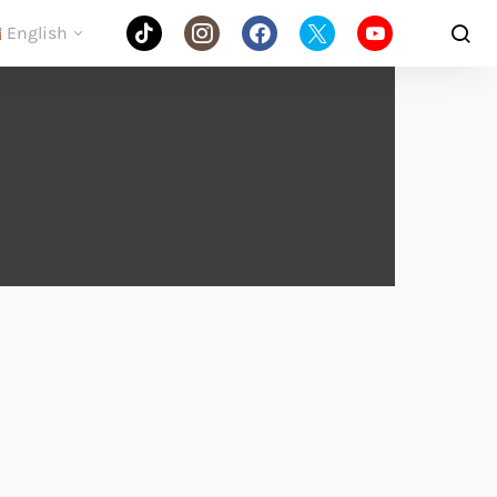
English