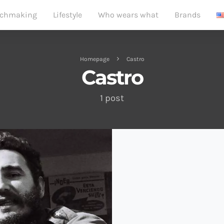
chmaking
Lifestyle
Who wears what
Brands
Homepage
Castro
Castro
1 post