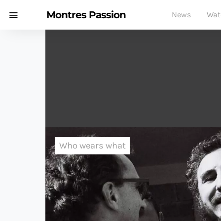
Montres Passion
News
Wat
Who wears what