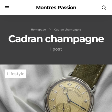
Montres Passion
Homepage
Cadran champagne
Cadran champagne
1 post
Lifestyle