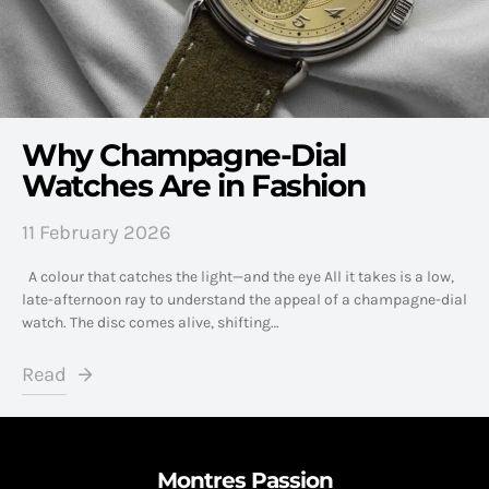
Why Champagne-Dial
Watches Are in Fashion
11 February 2026
A colour that catches the light—and the eye All it takes is a low,
late-afternoon ray to understand the appeal of a champagne-dial
watch. The disc comes alive, shifting…
Read
Montres Passion