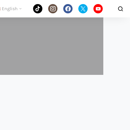
English