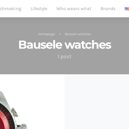
chmaking
Lifestyle
Who wears what
Brands
Homepage
Bausele watches
Bausele watches
1 post