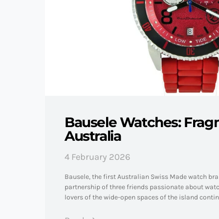
Bausele Watches: Frag
Australia
4 February 2026
Bausele, the first Australian Swiss Made watch br
partnership of three friends passionate about wa
lovers of the wide-open spaces of the island conti