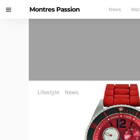
Montres Passion
News
Wat
Lifestyle
News