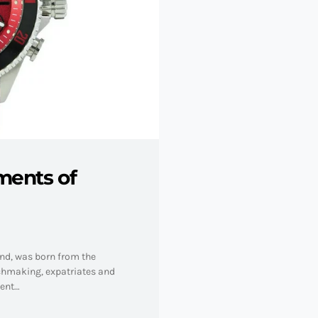
ments of
and, was born from the
tchmaking, expatriates and
nent…