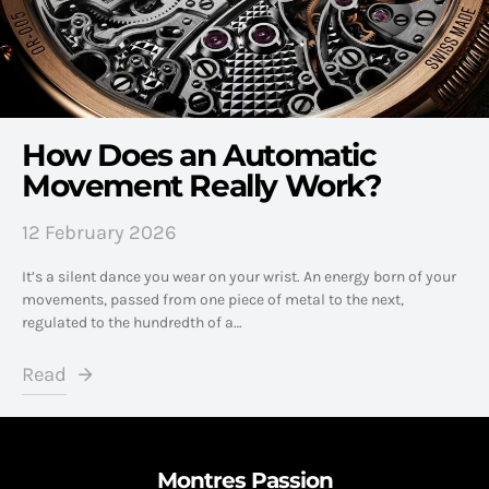
How Does an Automatic
Movement Really Work?
12 February 2026
It’s a silent dance you wear on your wrist. An energy born of your
movements, passed from one piece of metal to the next,
regulated to the hundredth of a…
Read
Montres Passion