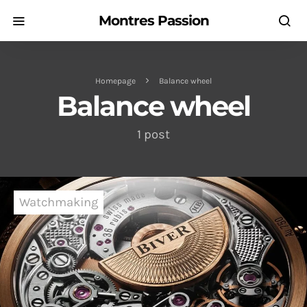
Montres Passion
Homepage
Balance wheel
Balance wheel
1 post
Watchmaking