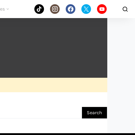
des
Search