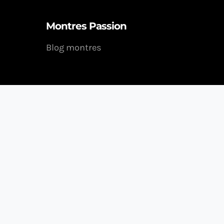
Montres Passion
Blog montres