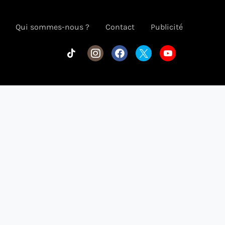
Qui sommes-nous ?
Contact
Publicité