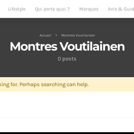
Lifestyle
Qui porte quoi ?
Marques
Avis & Gui
Accueil
Montres Voutilainen
Montres Voutilainen
0 posts
ing for. Perhaps searching can help.