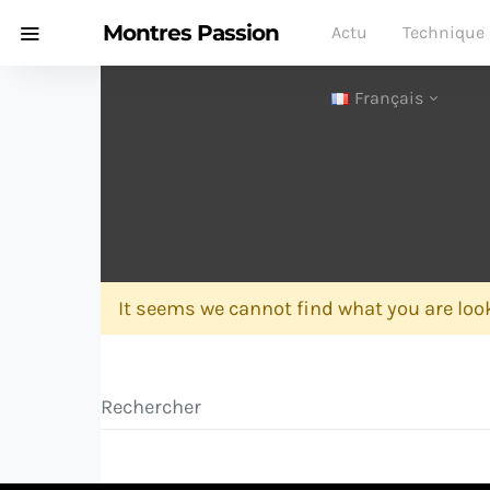
Montres Passion
Actu
Technique
Français
It seems we cannot find what you are look
Search for: