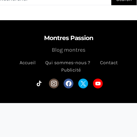
Montres Passion
Blog montres
Accueil
Qui sommes-nous ?
Contact
Publicité