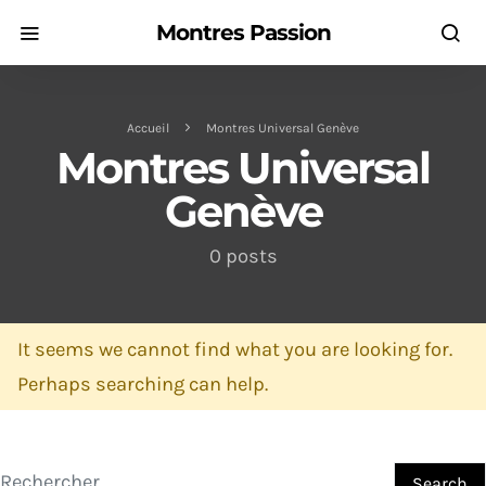
Montres Passion
Accueil
Montres Universal Genève
Montres Universal
Genève
0 posts
It seems we cannot find what you are looking for.
Perhaps searching can help.
Search for:
Search