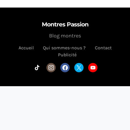
Montres Passion
Blog montres
Accueil
Qui sommes-nous ?
Contact
Publicité