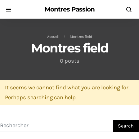
Montres Passion
Accueil
Montres field
Montres field
0 posts
It seems we cannot find what you are looking for.
Perhaps searching can help.
Search for:
Search