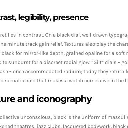
rast, legibility, presence
ret lies in contrast. On a black dial, well-drawn typogr
ine minute track gain relief. Textures also play the char
 black for mirror-like depth; grained opaline for a soft 
ite sunburst for a discreet radial glow. “Gilt” dials – go
ase – once accommodated radium; today they return f
cinematic halo that makes a watch come alive in the li
ture and iconography
collective unconscious, black is the uniform of masculi
rkened theatres, jazz clubs, lacquered bodywork: black