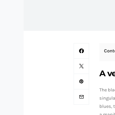
Cont
A v
The bla
singula
blues, 
a manif