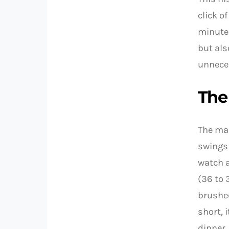
click o
minute 
but als
unnece
The
The ma
swings 
watch 
(36 to 
brushed
short, 
dinner.