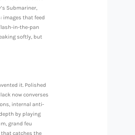
ry’s Submariner,
: images that feed
 flash-in-the-pan
eaking softly, but
nvented it. Polished
black now converses
ons, internal anti-
 depth by playing
um, grand feu
 that catches the