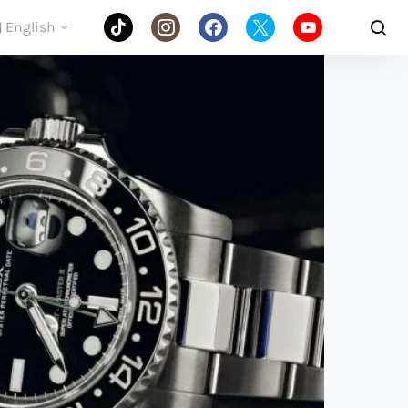
English