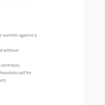
ant warmth against a
od without
 contrasts.
hocolate calf for
ort.