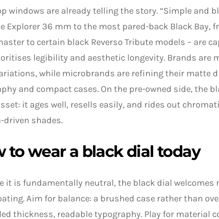
p windows are already telling the story. “Simple and bl
e Explorer 36 mm to the most pared-back Black Bay, f
ster to certain black Reverso Tribute models – are 
ioritises legibility and aesthetic longevity. Brands are 
ariations, while microbrands are refining their matte d
phy and compact cases. On the pre-owned side, the bl
asset: it ages well, resells easily, and rides out chromat
-driven shades.
 to wear a black dial today
 it is fundamentally neutral, the black dial welcomes
ting. Aim for balance: a brushed case rather than over
led thickness, readable typography. Play for material c