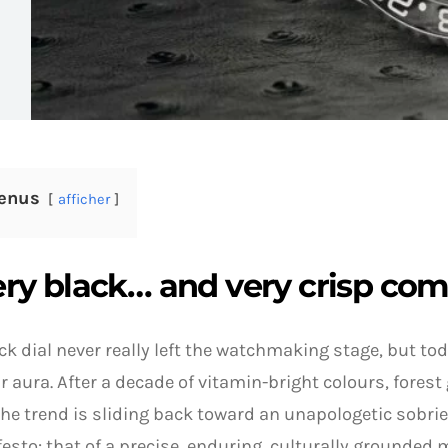
enus
afficher
ery black… and very crisp co
ck dial never really left the watchmaking stage, but tod
r aura. After a decade of vitamin-bright colours, forest
the trend is sliding back toward an unapologetic sobrie
esto: that of a precise, enduring, culturally grounded m