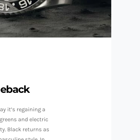
meback
ay it’s regaining a
 greens and electric
ty. Black returns as
asculine style. In