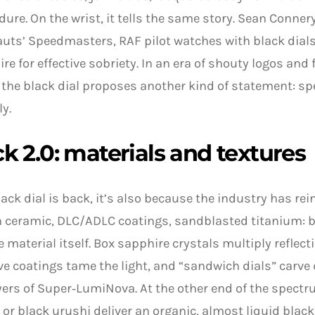
dure. On the wrist, it tells the same story. Sean Conne
uts’ Speedmasters, RAF pilot watches with black dials
ire for effective sobriety. In an era of shouty logos and
 the black dial proposes another kind of statement: sp
ly.
k 2.0: materials and textures
black dial is back, it’s also because the industry has rei
n ceramic, DLC/ADLC coatings, sandblasted titanium: 
e material itself. Box sapphire crystals multiply reflecti
ive coatings tame the light, and “sandwich dials” carve
yers of Super‑LumiNova. At the other end of the spectr
or black urushi deliver an organic, almost liquid black