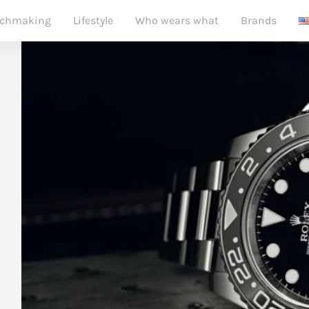
chmaking
Lifestyle
Who wears what
Brands