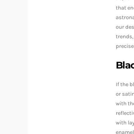
that en
astrona
our des
trends,
precise
Blac
If the 
or sati
with th
reflect
with la
enamel 