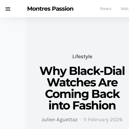
Montres Passion
News
Wat
Lifestyle
Why Black-Dial
Watches Are
Coming Back
into Fashion
Julien Aguettaz
11 February 2026