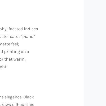
aphy, faceted indices
acter card: “piano”
matte feel;
ld printing on a
or that warm,
ght.
ne elegance. Black
 draws silhouettes