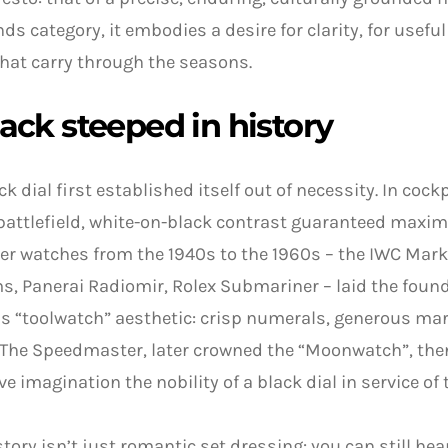
nds category, it embodies a desire for clarity, for useful
hat carry through the seasons.
ack steeped in history
ck dial first established itself out of necessity. In coc
battlefield, white-on-black contrast guaranteed maximum
er watches from the 1940s to the 1960s – the IWC Mark 
, Panerai Radiomir, Rolex Submariner – laid the found
s “toolwatch” aesthetic: crisp numerals, generous mar
The Speedmaster, later crowned the “Moonwatch”, then
ive imagination the nobility of a black dial in service of
story isn’t just romantic set dressing: you can still hear