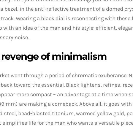
f a bezel, in the anti-reflective treatment of a domed crys
track. Wearing a black dial is reconnecting with these 
o with an idea of the man and his style: efficient, elega
ssary noise.
 revenge of minimalism
rket went through a period of chromatic exuberance.
back toward the essential. Black lightens, refines, rece
appear more compact – an advantage at a time when s
39 mm) are making a comeback. Above all, it goes with 
 steel, bead-blasted titanium, warmed yellow gold, pat
it simplifies life for the man who wants a versatile piece