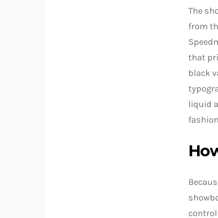
The sho
from th
Speedma
that pr
black v
typogra
liquid 
fashion
How
Because
showboa
control