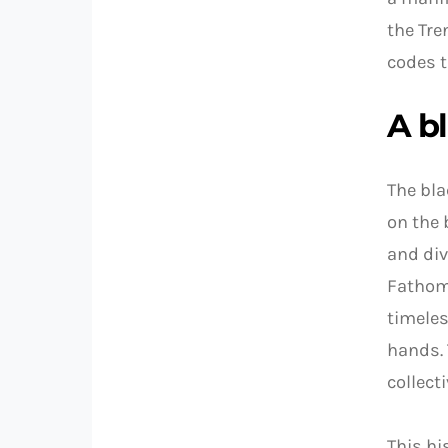
the Tre
codes t
A bl
The bla
on the 
and div
Fathoms
timeles
hands. 
collect
This hi