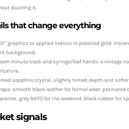
hout dazzling it.
ils that change everything
ilt” graphics or applied indices in polished gold: inst
rk background.
eam minute track and syringe/leaf hands: a vintage n
ricature.
med sapphire crystal, slightly tinted: depth and softer
raps: smooth black leather for formal wear, patinated c
aracter, grey NATO for the weekend, black rubber for sp
ket signals