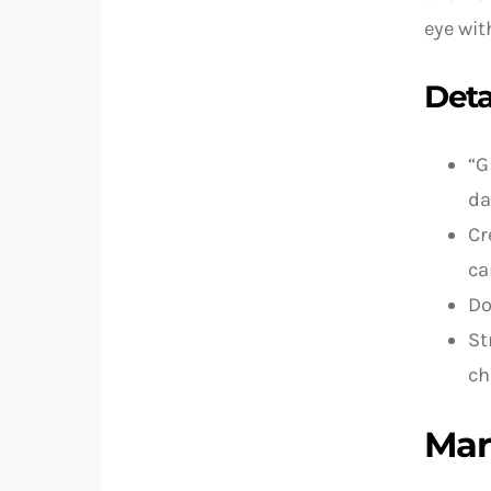
eye wit
Deta
“G
da
Cr
ca
Do
St
ch
Mar