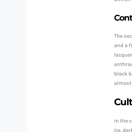
Cont
The sec
and a f
lacquer
anthrac
black b
almost 
Cul
In the 
tie, da