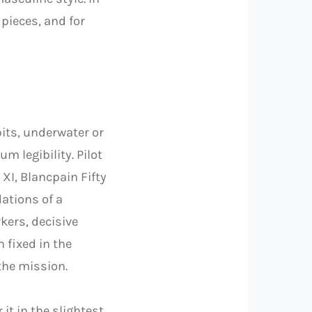
 pieces, and for
kpits, underwater or
 legibility. Pilot
XI, Blancpain Fifty
ations of a
kers, decisive
 fixed in the
 the mission.
 it in the slightest