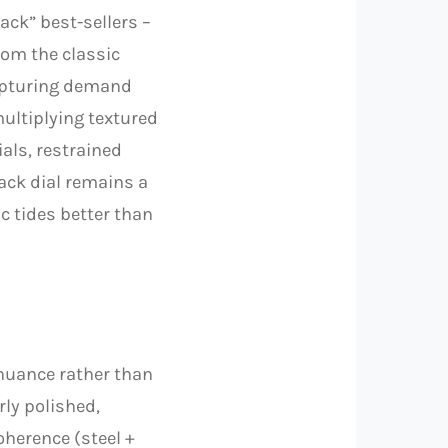
ack” best-sellers –
rom the classic
capturing demand
multiplying textured
ials, restrained
ack dial remains a
ic tides better than
 nuance rather than
ly polished,
oherence (steel +