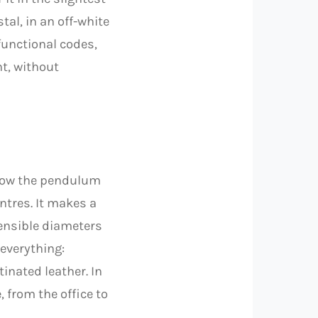
tal, in an off-white
functional codes,
nt, without
 Now the pendulum
ntres. It makes a
ensible diameters
everything:
inated leather. In
, from the office to