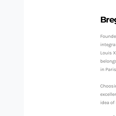
Bre
Founde
integra
Louis X
belongs
in Pari
Choosin
excelle
idea of