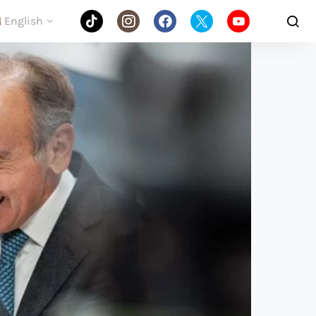
English