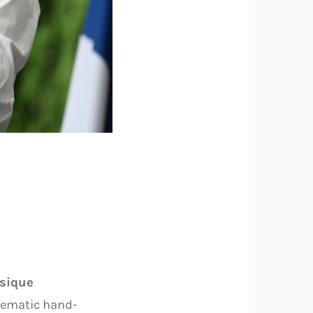
ssique
blematic hand-