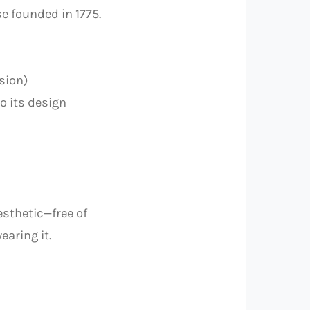
e founded in 1775.
sion)
o its design
esthetic—free of
earing it.