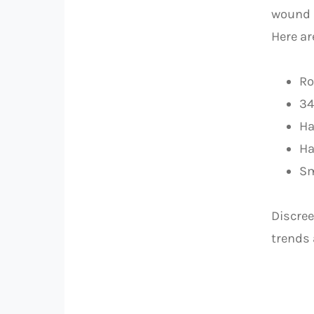
wound m
Here ar
Ro
34
Ha
Ha
Sm
Discree
trends 