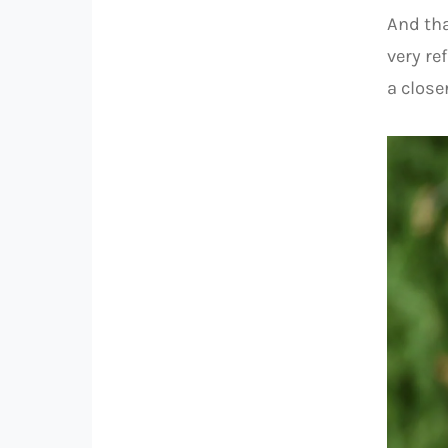
And tha
very re
a closer