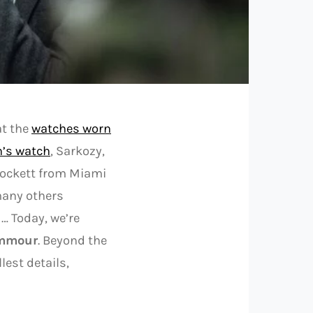
at the
watches worn
n’s watch
, Sarkozy,
rockett from Miami
any others
 … Today, we’re
emmour
. Beyond the
lest details,