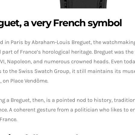
guet, a very French symbol
d in Paris by Abraham-Louis Breguet, the watchmaking
l part of France’s horological heritage. Breguet was th
VI, Napoleon, and numerous crowned heads. Even today
 to the Swiss Swatch Group, it still maintains its mu
s, on Place Vendôme.
g a Breguet, then, is a pointed nod to history, traditio
nce. A coherent gesture from a politician who likes to 
 France.