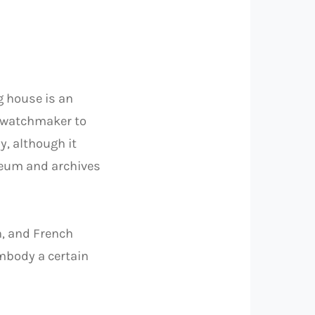
 house is an
e watchmaker to
, although it
seum and archives
n, and French
embody a certain