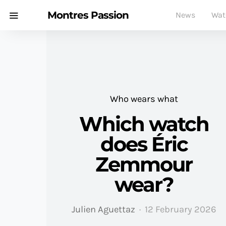
Montres Passion
News
Wat
Who wears what
Which watch
does Éric
Zemmour
wear?
Julien Aguettaz
12 February 2026