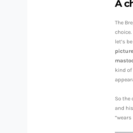
A c
The Bre
choice.
let’s b
pictur
mastod
kind of
appear
So the 
and his
“wears 