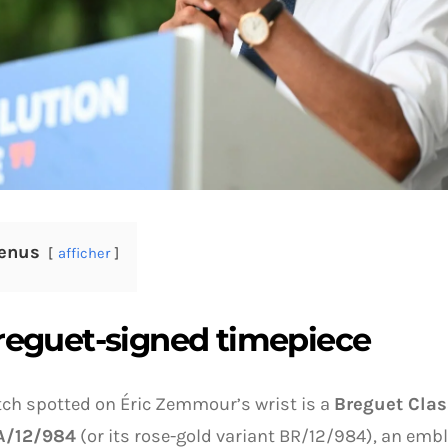
enus
afficher
reguet-signed timepiece
ch spotted on Éric Zemmour’s wrist is a
Breguet Cla
A/12/984
(or its rose-gold variant BR/12/984), an em