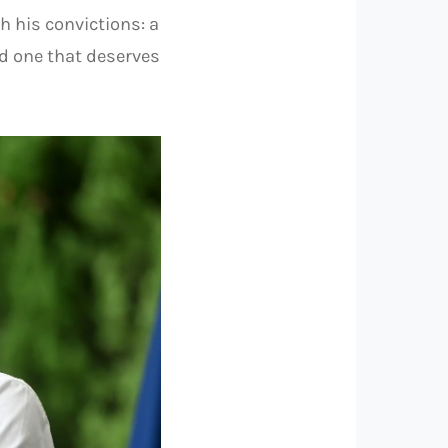
 his convictions: a
nd one that deserves