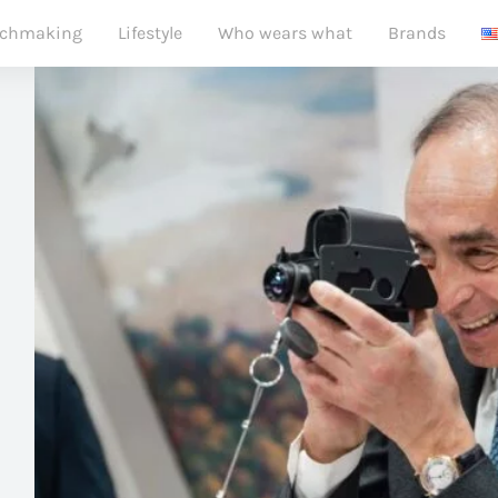
chmaking
Lifestyle
Who wears what
Brands