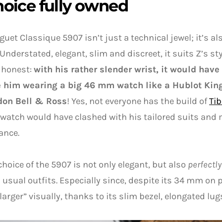
hoice fully owned
guet Classique 5907 isn’t just a technical jewel; it’s al
 Understated, elegant, slim and discreet, it suits Z’s sty
e honest:
with his rather slender wrist, it would have
e him wearing a big 46 mm watch like a Hublot Kin
on Bell & Ross
! Yes, not everyone has the build of
Ti
 watch would have clashed with his tailored suits an
ance.
choice of the 5907 is not only elegant, but also
perfectly
 usual outfits. Especially since, despite its 34 mm on 
larger” visually, thanks to its slim bezel, elongated lugs