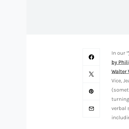
In our “
by Phil
Walter 
Vice, J
(someti
turning
verbal 
includi