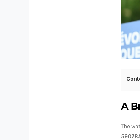
Cont
A B
The wat
5907B