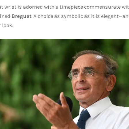
t wrist is adorned with a timepiece commensurate with
fined
Breguet
. A choice as symbolic as it is elegant—a
 look.