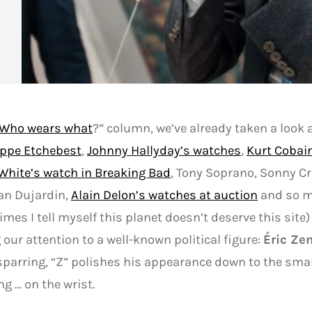
Who wears what
?” column, we’ve already taken a look 
ippe Etchebest
,
Johnny Hallyday’s watches
,
Kurt Cobai
White’s watch in Breaking Bad
, Tony Soprano, Sonny C
ean Dujardin,
Alain Delon’s watches at auction
and so m
mes I tell myself this planet doesn’t deserve this site)
 our attention to a well-known political figure:
Éric Z
sparring, “Z” polishes his appearance down to the smal
ng … on the wrist.