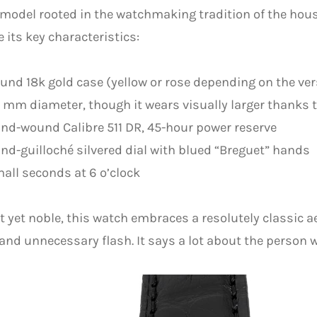
odel rooted in the watchmaking tradition of the hous
e its key characteristics:
und 18k gold case (yellow or rose depending on the ver
 mm diameter, though it wears visually larger thanks t
nd-wound Calibre 511 DR, 45-hour power reserve
nd-guilloché silvered dial with blued “Breguet” hands
all seconds at 6 o’clock
t yet noble, this watch embraces a resolutely classic a
and unnecessary flash. It says a lot about the person w