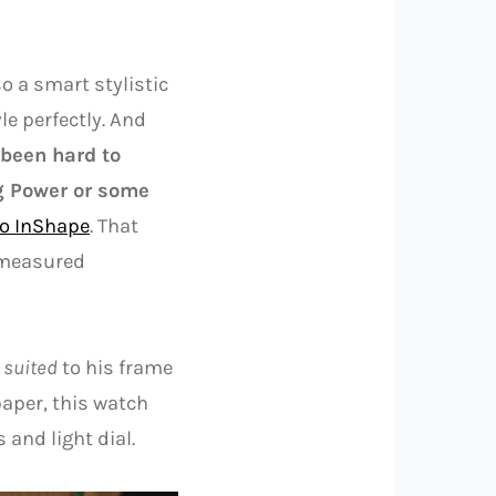
so a smart stylistic
le perfectly. And
 been hard to
g Power or some
bo InShape
. That
d measured
 suited
to his frame
paper, this watch
 and light dial.