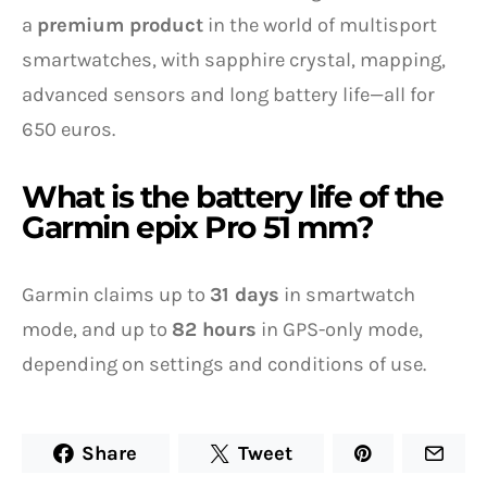
a
premium product
in the world of multisport
smartwatches, with sapphire crystal, mapping,
advanced sensors and long battery life—all for
650 euros.
What is the battery life of the
Garmin epix Pro 51 mm?
Garmin claims up to
31 days
in smartwatch
mode, and up to
82 hours
in GPS-only mode,
depending on settings and conditions of use.
Share
Tweet