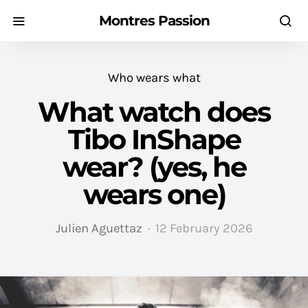
Montres Passion
Who wears what
What watch does
Tibo InShape
wear? (yes, he
wears one)
Julien Aguettaz
12 February 2026