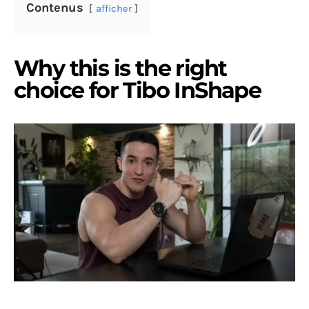
Contenus
afficher
Why this is the right
choice for Tibo InShape