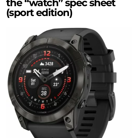
the “watch” spec sheet
(sport edition)