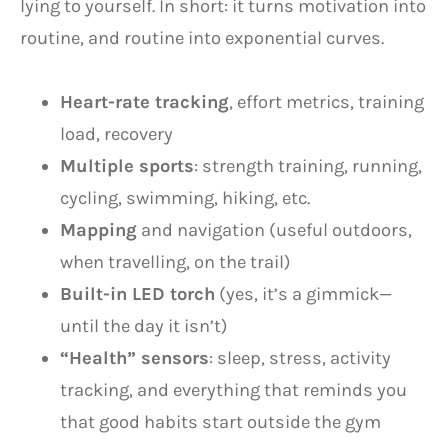
lying to yourself. In short: it turns motivation into
routine, and routine into exponential curves.
Heart-rate tracking
, effort metrics, training
load, recovery
Multiple sports
: strength training, running,
cycling, swimming, hiking, etc.
Mapping
and navigation (useful outdoors,
when travelling, on the trail)
Built-in LED torch
(yes, it’s a gimmick—
until the day it isn’t)
“Health” sensors
: sleep, stress, activity
tracking, and everything that reminds you
that good habits start outside the gym