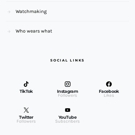
Watchmaking
Who wears what
SOCIAL LINKS
TikTok
Instagram
Facebook
Followers
Likes
Twitter
YouTube
Followers
Subscribers