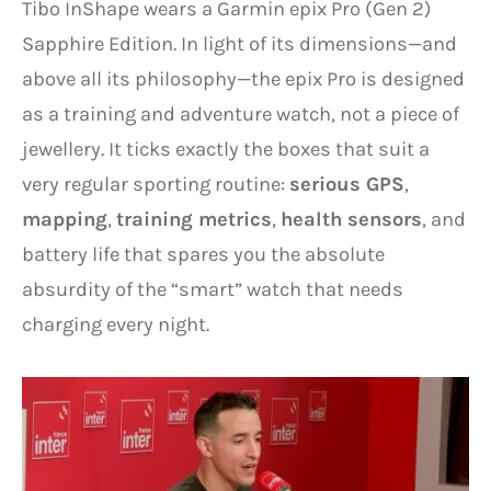
Tibo InShape wears a Garmin epix Pro (Gen 2)
Sapphire Edition. In light of its dimensions—and
above all its philosophy—the epix Pro is designed
as a training and adventure watch, not a piece of
jewellery. It ticks exactly the boxes that suit a
very regular sporting routine:
serious GPS
,
mapping
,
training metrics
,
health sensors
, and
battery life that spares you the absolute
absurdity of the “smart” watch that needs
charging every night.