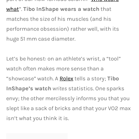
what
”.
Tibo InShape wears a watch
that
matches the size of his muscles (and his
performance obsession) rather well, with its
huge 51 mm case diameter.
Let’s be honest: on an athlete’s wrist, a “tool”
watch often makes more sense than a
“showcase” watch. A
Rolex
tells a story;
Tibo
InShape’s watch
writes
statistics. One sparks
envy; the other mercilessly informs you that you
slept like a sack of bricks and that your VO2 max
isn’t what you think it is.