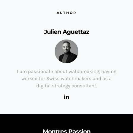
AUTHOR
Julien Aguettaz
I am passionate about watchmaking, having
worked for Swiss watchmakers and as a
digital strategy consultant.
Montres Passion