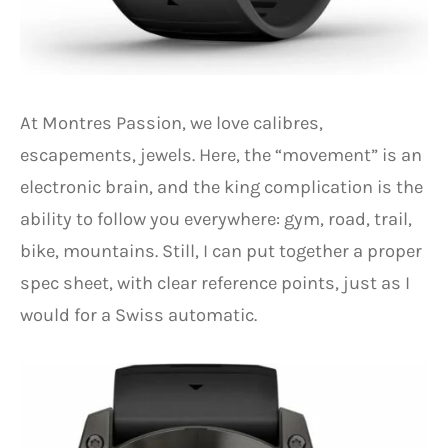
At Montres Passion, we love calibres,
escapements, jewels. Here, the “movement” is an
electronic brain, and the king complication is the
ability to follow you everywhere: gym, road, trail,
bike, mountains. Still, I can put together a proper
spec sheet, with clear reference points, just as I
would for a Swiss automatic.