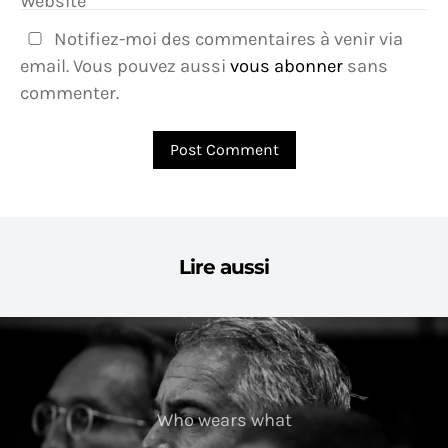
Website
Notifiez-moi des commentaires à venir via
email. Vous pouvez aussi
vous abonner
sans
commenter.
Lire aussi
Who wears what