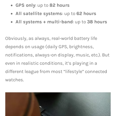
GPS only
: up to
82 hours
All satellite systems
: up to
62 hours
All systems + multi-band
: up to
38 hours
Obviously, as always, real-world battery life
depends on usage (daily GPS, brightness,
notifications, always-on display, music, etc.). But
even in realistic conditions, it’s playing in a
different league from most “lifestyle” connected
watches.