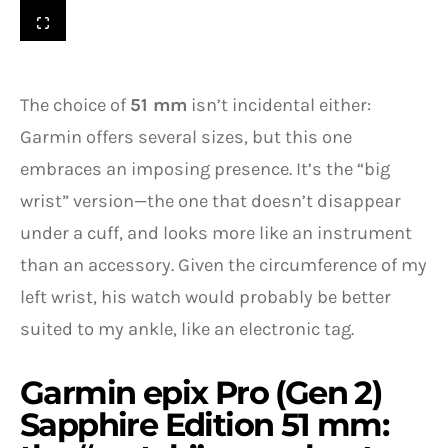
The choice of
51 mm
isn’t incidental either:
Garmin offers several sizes, but this one
embraces an imposing presence. It’s the “big
wrist” version—the one that doesn’t disappear
under a cuff, and looks more like an instrument
than an accessory. Given the circumference of my
left wrist, his watch would probably be better
suited to my ankle, like an electronic tag.
Garmin epix Pro (Gen 2)
Sapphire Edition 51 mm: