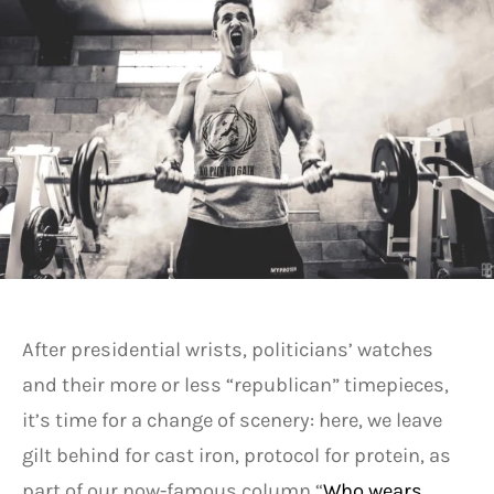
After presidential wrists, politicians’ watches
and their more or less “republican” timepieces,
it’s time for a change of scenery: here, we leave
gilt behind for cast iron, protocol for protein, as
part of our now-famous column “
Who wears