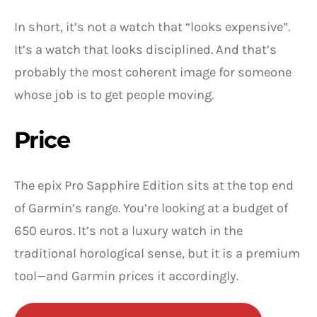
In short, it’s not a watch that “looks expensive”.
It’s a watch that looks disciplined. And that’s
probably the most coherent image for someone
whose job is to get people moving.
Price
The epix Pro Sapphire Edition sits at the top end
of Garmin’s range. You’re looking at a budget of
650 euros. It’s not a luxury watch in the
traditional horological sense, but it is a premium
tool—and Garmin prices it accordingly.