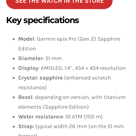
SEE THE WATCH IN THE STORE
Key specifications
Model
: Garmin epix Pro (Gen 2) Sapphire
Edition
Diameter
: 51 mm
Display
: AMOLED, 1.4″, 454 × 454 resolution
Crystal
:
sapphire
(enhanced scratch
resistance)
Bezel
: depending on version, with titanium
elements (Sapphire Edition)
Water resistance
: 10 ATM (100 m)
Strap
: typical width 26 mm (on the 51 mm