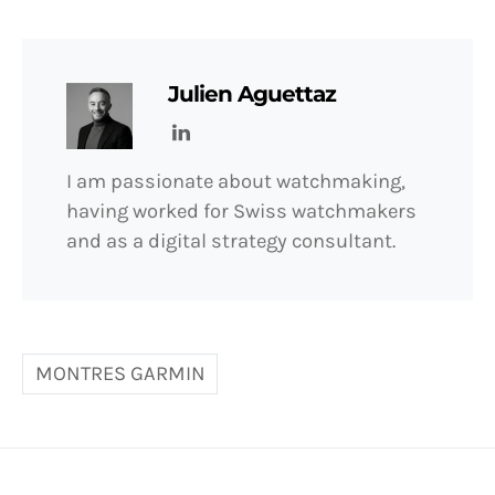
Julien Aguettaz
I am passionate about watchmaking,
having worked for Swiss watchmakers
and as a digital strategy consultant.
MONTRES GARMIN