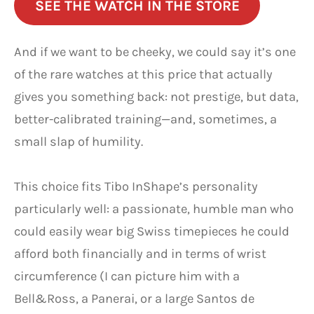
SEE THE WATCH IN THE STORE
And if we want to be cheeky, we could say it’s one
of the rare watches at this price that actually
gives you something back: not prestige, but data,
better-calibrated training—and, sometimes, a
small slap of humility.
This choice fits Tibo InShape’s personality
particularly well: a passionate, humble man who
could easily wear big Swiss timepieces he could
afford both financially and in terms of wrist
circumference (I can picture him with a
Bell&Ross, a Panerai, or a large Santos de