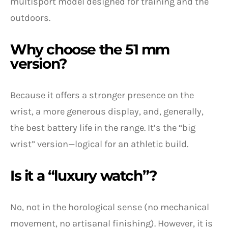
multisport model designed for training and the
outdoors.
Why choose the 51 mm
version?
Because it offers a stronger presence on the
wrist, a more generous display, and, generally,
the best battery life in the range. It’s the “big
wrist” version—logical for an athletic build.
Is it a “luxury watch”?
No, not in the horological sense (no mechanical
movement, no artisanal finishing). However, it is