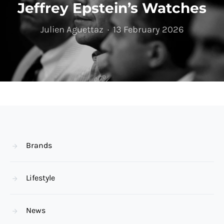
Jeffrey Epstein’s Watches
Julien Aguettaz
13 February 2026
Brands
Lifestyle
News