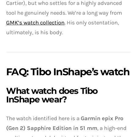
Cartier), but who settles for a highly advanced
tool he genuinely needs. We’re a long way from
GMK’s watch collection
. His only ostentation,
ultimately, is his body.
FAQ: Tibo InShape’s watch
What watch does Tibo
InShape wear?
The watch identified here is a
Garmin epix Pro
(Gen 2) Sapphire Edition in 51 mm
, a high-end