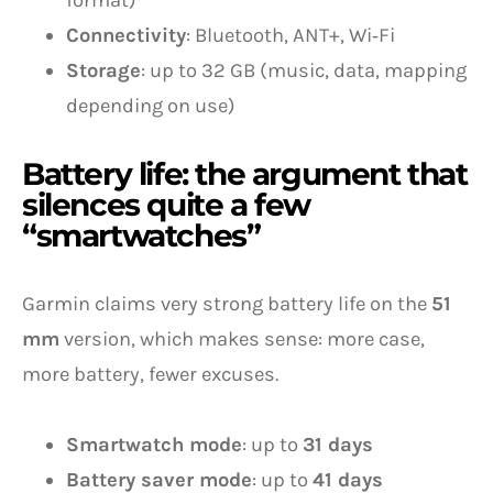
format)
Connectivity
: Bluetooth, ANT+, Wi‑Fi
Storage
: up to 32 GB (music, data, mapping
depending on use)
Battery life: the argument that
silences quite a few
“smartwatches”
Garmin claims very strong battery life on the
51
mm
version, which makes sense: more case,
more battery, fewer excuses.
Smartwatch mode
: up to
31 days
Battery saver mode
: up to
41 days