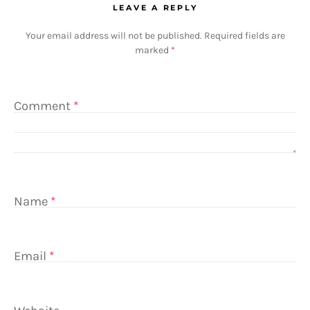
LEAVE A REPLY
Your email address will not be published.
Required fields are
marked
*
Comment
*
Name
*
Email
*