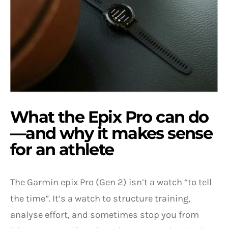
What the Epix Pro can do
—and why it makes sense
for an athlete
The Garmin epix Pro (Gen 2) isn’t a watch “to tell
the time”. It’s a watch to structure training,
analyse effort, and sometimes stop you from