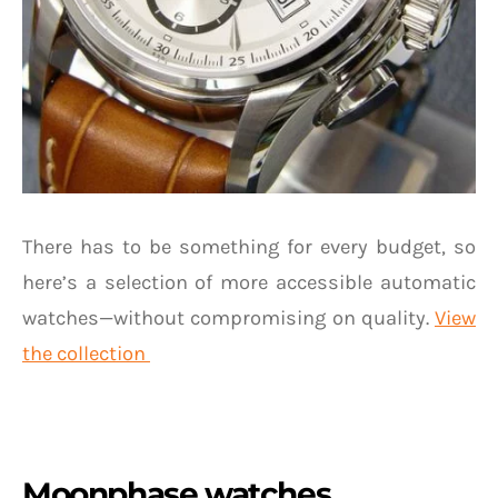
There has to be something for every budget, so
here’s a selection of more accessible automatic
watches—without compromising on quality.
View
the collection
Moonphase watches