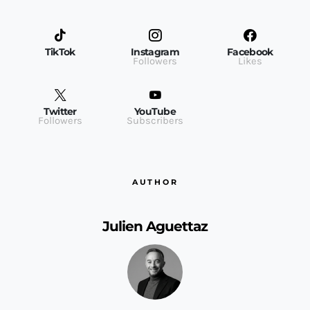
TikTok
Instagram
Facebook
Followers
Likes
Twitter
YouTube
Followers
Subscribers
AUTHOR
Julien Aguettaz