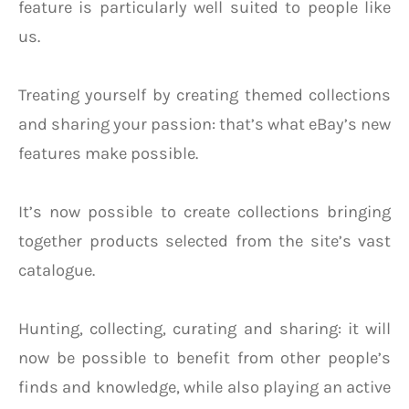
feature is particularly well suited to people like
us.
Treating yourself by creating themed collections
and sharing your passion: that’s what eBay’s new
features make possible.
It’s now possible to create collections bringing
together products selected from the site’s vast
catalogue.
Hunting, collecting, curating and sharing: it will
now be possible to benefit from other people’s
finds and knowledge, while also playing an active