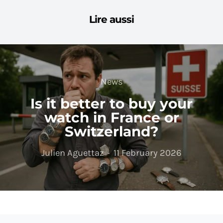
Lire aussi
News
Is it better to buy your
watch in France or
Switzerland?
Julien Aguettaz
11 February 2026