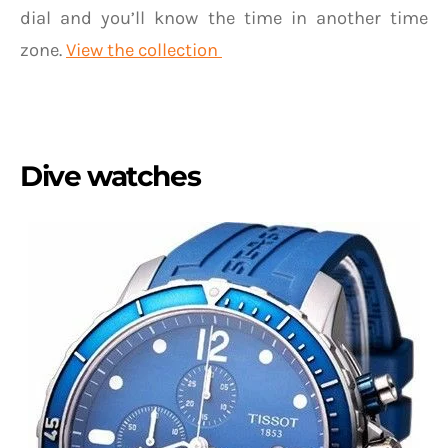
dial and you’ll know the time in another time
zone.
View the collection
Dive watches