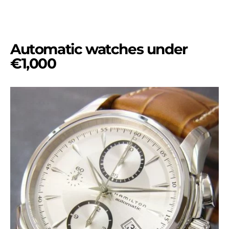
Automatic watches under
€1,000