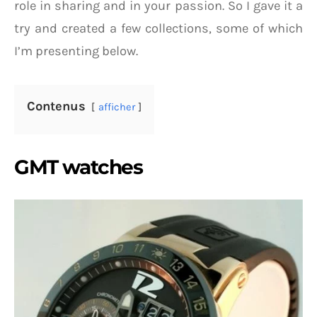
role in sharing and in your passion. So I gave it a
try and created a few collections, some of which
I’m presenting below.
Contenus
afficher
GMT watches