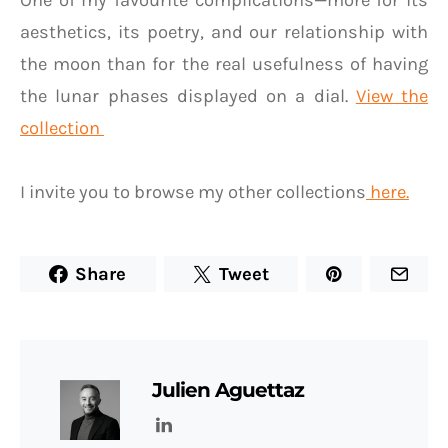
One of my favourite complications—more for its
aesthetics, its poetry, and our relationship with
the moon than for the real usefulness of having
the lunar phases displayed on a dial.
View the
collection
I invite you to browse my other collections
here.
Share
Tweet
Julien Aguettaz