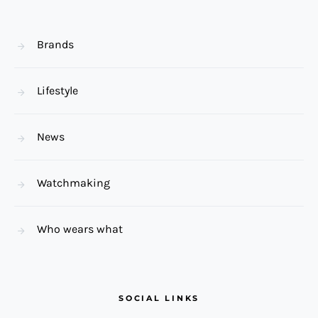
Brands
Lifestyle
News
Watchmaking
Who wears what
SOCIAL LINKS