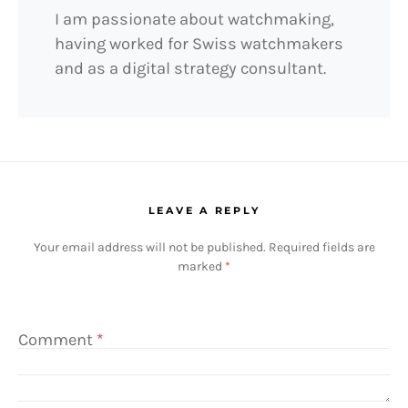
I am passionate about watchmaking,
having worked for Swiss watchmakers
and as a digital strategy consultant.
LEAVE A REPLY
Your email address will not be published.
Required fields are
marked
*
Comment
*