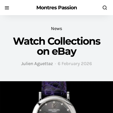
Montres Passion
News
Watch Collections
on eBay
Julien Aguettaz
6 February 2026