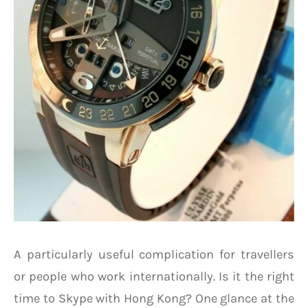
A particularly useful complication for travellers
or people who work internationally. Is it the right
time to Skype with Hong Kong? One glance at the