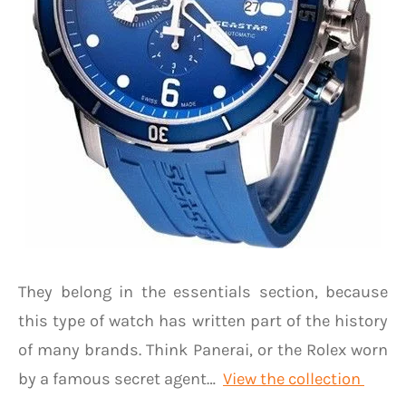
They belong in the essentials section, because
this type of watch has written part of the history
of many brands. Think Panerai, or the Rolex worn
by a famous secret agent…
View the collection