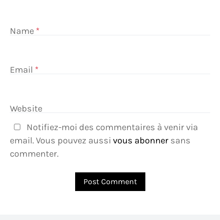
Name
*
Email
*
Website
Notifiez-moi des commentaires à venir via
email. Vous pouvez aussi
vous abonner
sans
commenter.