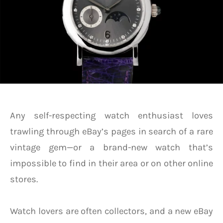
Any self-respecting watch enthusiast loves
trawling through eBay’s pages in search of a rare
vintage gem—or a brand-new watch that’s
impossible to find in their area or on other online
stores.
Watch lovers are often collectors, and a new eBay