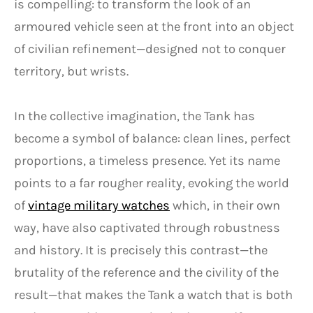
is compelling: to transform the look of an
armoured vehicle seen at the front into an object
of civilian refinement—designed not to conquer
territory, but wrists.
In the collective imagination, the Tank has
become a symbol of balance: clean lines, perfect
proportions, a timeless presence. Yet its name
points to a far rougher reality, evoking the world
of
vintage military watches
which, in their own
way, have also captivated through robustness
and history. It is precisely this contrast—the
brutality of the reference and the civility of the
result—that makes the Tank a watch that is both