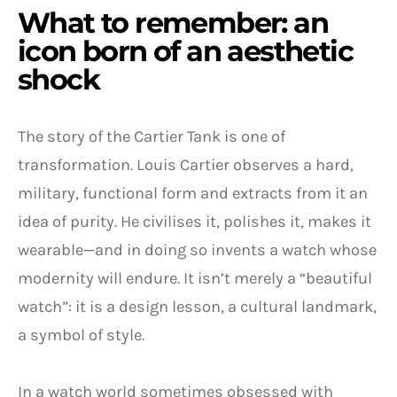
What to remember: an
icon born of an aesthetic
shock
The story of the Cartier Tank is one of
transformation. Louis Cartier observes a hard,
military, functional form and extracts from it an
idea of purity. He civilises it, polishes it, makes it
wearable—and in doing so invents a watch whose
modernity will endure. It isn’t merely a “beautiful
watch”: it is a design lesson, a cultural landmark,
a symbol of style.
In a watch world sometimes obsessed with