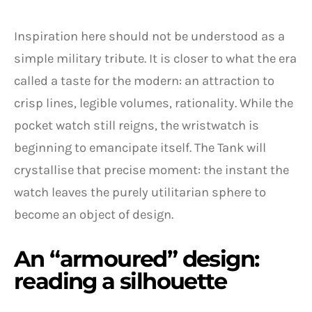
Inspiration here should not be understood as a
simple military tribute. It is closer to what the era
called a taste for the modern: an attraction to
crisp lines, legible volumes, rationality. While the
pocket watch still reigns, the wristwatch is
beginning to emancipate itself. The Tank will
crystallise that precise moment: the instant the
watch leaves the purely utilitarian sphere to
become an object of design.
An “armoured” design:
reading a silhouette