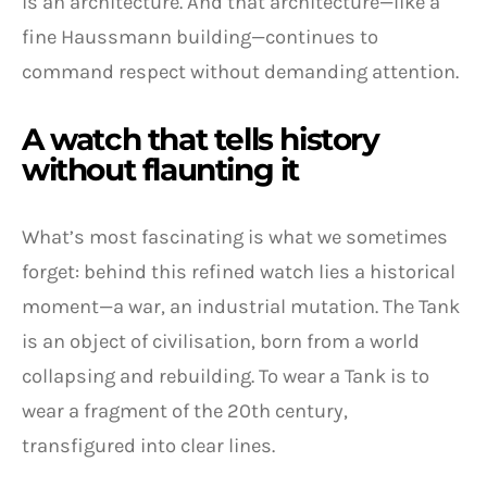
is an architecture. And that architecture—like a
fine Haussmann building—continues to
command respect without demanding attention.
A watch that tells history
without flaunting it
What’s most fascinating is what we sometimes
forget: behind this refined watch lies a historical
moment—a war, an industrial mutation. The Tank
is an object of civilisation, born from a world
collapsing and rebuilding. To wear a Tank is to
wear a fragment of the 20th century,
transfigured into clear lines.