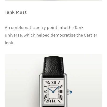
Tank Must
An emblematic entry point into the Tank
universe, which helped democratise the Cartier
look.