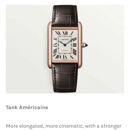
Tank Américaine
More elongated, more cinematic, with a stronger