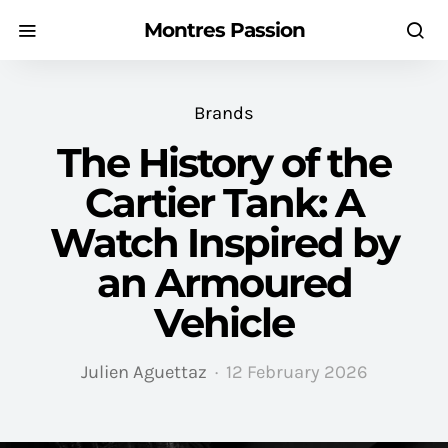
Montres Passion
Brands
The History of the
Cartier Tank: A
Watch Inspired by
an Armoured
Vehicle
Julien Aguettaz
12 February 2026