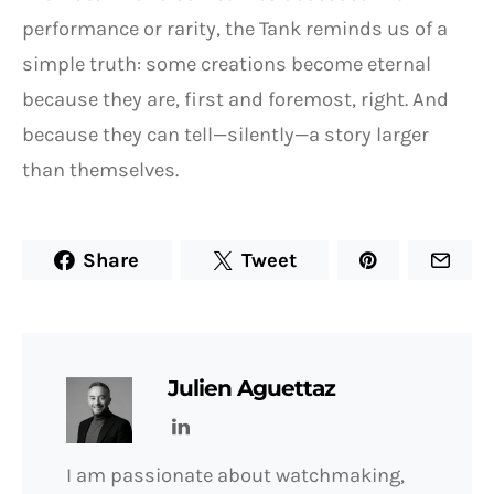
performance or rarity, the Tank reminds us of a
simple truth: some creations become eternal
because they are, first and foremost, right. And
because they can tell—silently—a story larger
than themselves.
Share
Tweet
Julien Aguettaz
I am passionate about watchmaking,