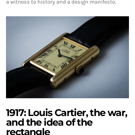
a witness to history and a design manifesto.
1917: Louis Cartier, the war,
and the idea of the
rectangle