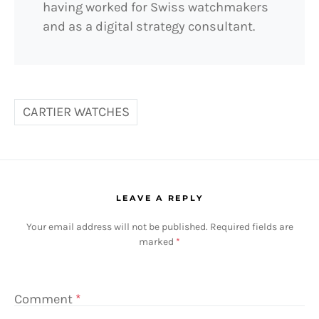
having worked for Swiss watchmakers
and as a digital strategy consultant.
CARTIER WATCHES
LEAVE A REPLY
Your email address will not be published.
Required fields are
marked
*
Comment
*