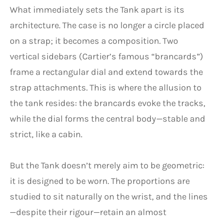
What immediately sets the Tank apart is its
architecture. The case is no longer a circle placed
on a strap; it becomes a composition. Two
vertical sidebars (Cartier’s famous “brancards”)
frame a rectangular dial and extend towards the
strap attachments. This is where the allusion to
the tank resides: the brancards evoke the tracks,
while the dial forms the central body—stable and
strict, like a cabin.
But the Tank doesn’t merely aim to be geometric:
it is designed to be worn. The proportions are
studied to sit naturally on the wrist, and the lines
—despite their rigour—retain an almost