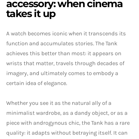
accessory: when cinema
takes it up
A watch becomes iconic when it transcends its
function and accumulates stories. The Tank
achieves this better than most: it appears on
wrists that matter, travels through decades of
imagery, and ultimately comes to embody a
certain idea of elegance.
Whether you see it as the natural ally of a
minimalist wardrobe, as a dandy object, or as a
piece with androgynous chic, the Tank has a rare
quality: it adapts without betraying itself. It can