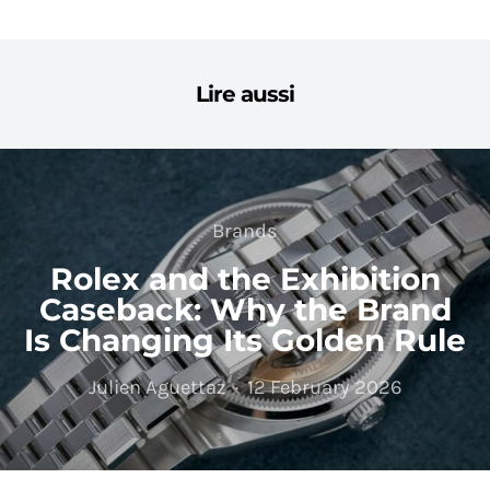
Lire aussi
Brands
Rolex and the Exhibition
Caseback: Why the Brand
Is Changing Its Golden Rule
Julien Aguettaz
12 February 2026