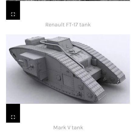
Renault FT-17 tank
Mark V tank