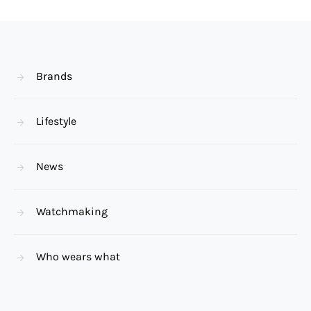
Brands
Lifestyle
News
Watchmaking
Who wears what