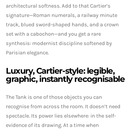
architectural softness. Add to that Cartier’s
signature—Roman numerals, a railway minute
track, blued sword-shaped hands, and a crown
set with a cabochon—and you get a rare
synthesis: modernist discipline softened by
Parisian elegance.
Luxury, Cartier-style: legible,
graphic, instantly recognisable
The Tank is one of those objects you can
recognise from across the room. It doesn’t need
spectacle. Its power lies elsewhere: in the self-
evidence of its drawing. At a time when