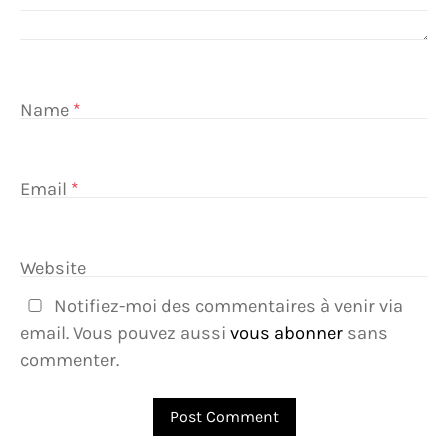
Name
*
Email
*
Website
Notifiez-moi des commentaires à venir via
email. Vous pouvez aussi
vous abonner
sans
commenter.