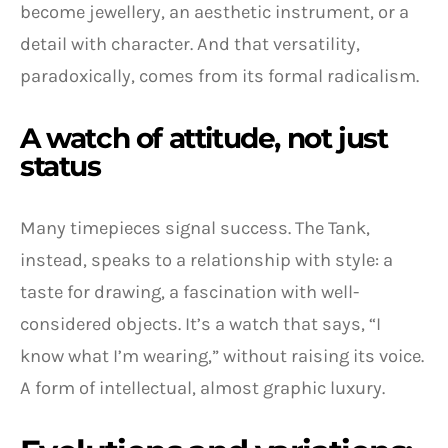
become jewellery, an aesthetic instrument, or a
detail with character. And that versatility,
paradoxically, comes from its formal radicalism.
A watch of attitude, not just
status
Many timepieces signal success. The Tank,
instead, speaks to a relationship with style: a
taste for drawing, a fascination with well-
considered objects. It’s a watch that says, “I
know what I’m wearing,” without raising its voice.
A form of intellectual, almost graphic luxury.