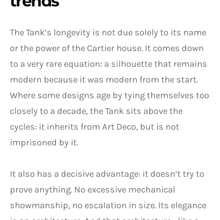
trends
The Tank’s longevity is not due solely to its name
or the power of the Cartier house. It comes down
to a very rare equation: a silhouette that remains
modern because it was modern from the start.
Where some designs age by tying themselves too
closely to a decade, the Tank sits above the
cycles: it inherits from Art Deco, but is not
imprisoned by it.
It also has a decisive advantage: it doesn’t try to
prove anything. No excessive mechanical
showmanship, no escalation in size. Its elegance