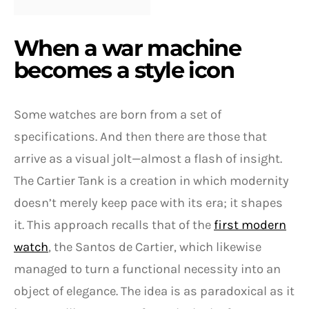
When a war machine
becomes a style icon
Some watches are born from a set of
specifications. And then there are those that
arrive as a visual jolt—almost a flash of insight.
The Cartier Tank is a creation in which modernity
doesn’t merely keep pace with its era; it shapes
it. This approach recalls that of the
first modern
watch
, the Santos de Cartier, which likewise
managed to turn a functional necessity into an
object of elegance. The idea is as paradoxical as it