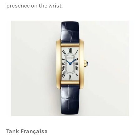
presence on the wrist.
Tank Française