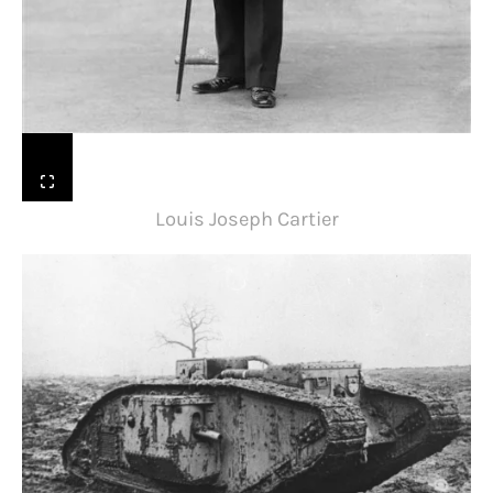
Louis Joseph Cartier