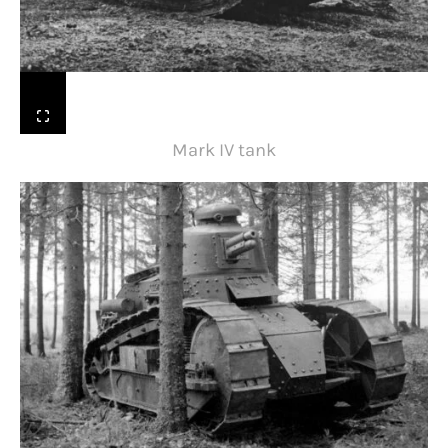
Mark IV tank