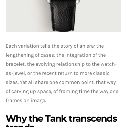
Each variation tells the story of an era: the
lengthening of cases, the integration of the
bracelet, the evolving relationship to the watch-
as-jewel, or the recent return to more classic
sizes. Yet all share one common point: that way
of carving up space, of framing time the way one
frames an image.
Why the Tank transcends