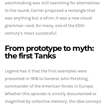
watchmaking was still searching for alternatives
to the round, Cartier proposed a rectangle that
was anything but a whim. It was a new visual
grammar—and, for many, one of the 20th
century’s most successful.
From prototype to myth:
the first Tanks
Legend has it that the first examples were
presented in 1918 to General John Pershing,
commander of the American forces in Europe.
Whether this episode is strictly documented or
magnified by collective memory, the idea conveys