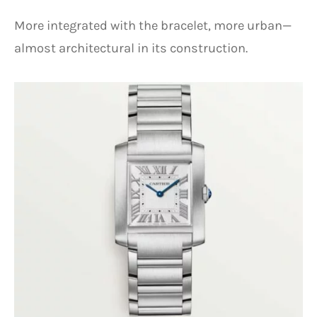
More integrated with the bracelet, more urban—
almost architectural in its construction.