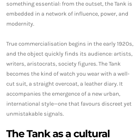
something essential: from the outset, the Tank is
embedded in a network of influence, power, and
modernity.
True commercialisation begins in the early 1920s,
and the object quickly finds its audience: artists,
writers, aristocrats, society figures. The Tank
becomes the kind of watch you wear with a well-
cut suit, a straight overcoat, a leather diary. It
accompanies the emergence of a new urban,
international style—one that favours discreet yet
unmistakable signals.
The Tank as a cultural