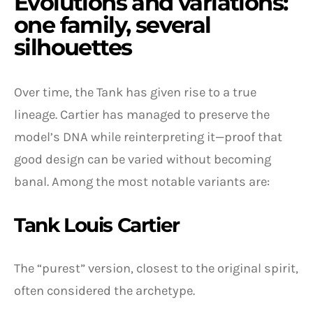
Evolutions and variations:
one family, several
silhouettes
Over time, the Tank has given rise to a true
lineage. Cartier has managed to preserve the
model’s DNA while reinterpreting it—proof that
good design can be varied without becoming
banal. Among the most notable variants are:
Tank Louis Cartier
The “purest” version, closest to the original spirit,
often considered the archetype.