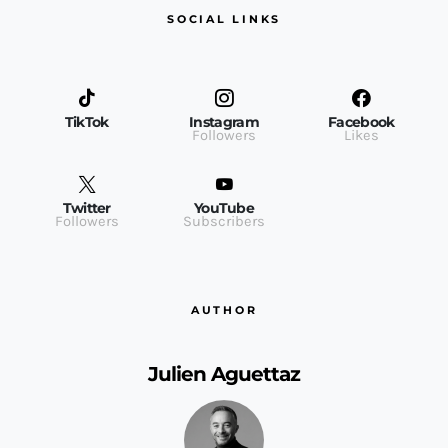
SOCIAL LINKS
TikTok
Instagram
Facebook
Followers
Likes
Twitter
YouTube
Followers
Subscribers
AUTHOR
Julien Aguettaz