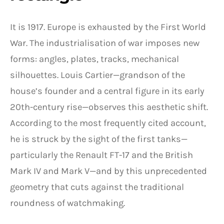
It is 1917. Europe is exhausted by the First World
War. The industrialisation of war imposes new
forms: angles, plates, tracks, mechanical
silhouettes. Louis Cartier—grandson of the
house’s founder and a central figure in its early
20th-century rise—observes this aesthetic shift.
According to the most frequently cited account,
he is struck by the sight of the first tanks—
particularly the Renault FT-17 and the British
Mark IV and Mark V—and by this unprecedented
geometry that cuts against the traditional
roundness of watchmaking.