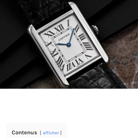
Contenus
afficher