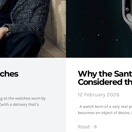
tches
Why the Santo
Considered t
12 February 2026
ng at the watches worn by
with a delivery that’s
A watch born of a very real pr
becomes an object of desire, 
Read