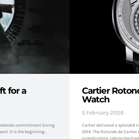
t for a
Cartier Roton
Watch
5 February 2026
 celebrate commitment Giving
Cartier delivered a splendid i
ent. It is the beginning…
2014. The Rotonde de Cartier 
complication, taking the form