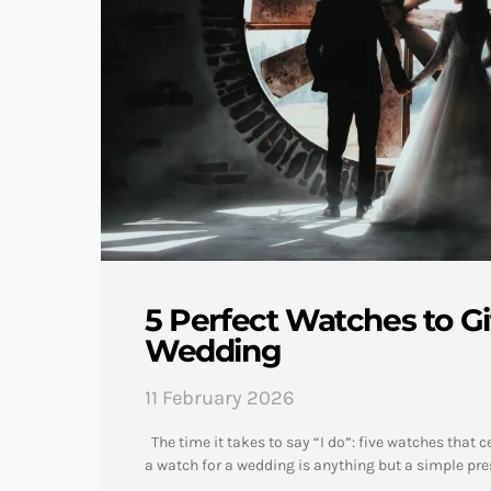
5 Perfect Watches to Gif
Wedding
11 February 2026
The time it takes to say “I do”: five watches that
a watch for a wedding is anything but a simple pres