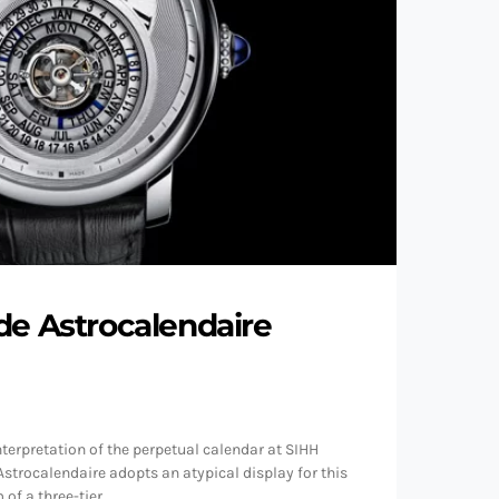
de Astrocalendaire
nterpretation of the perpetual calendar at SIHH
Astrocalendaire adopts an atypical display for this
 of a three-tier…