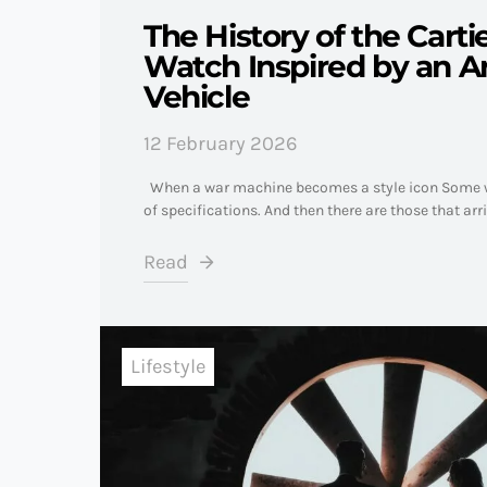
The History of the Carti
Watch Inspired by an 
Vehicle
12 February 2026
When a war machine becomes a style icon Some w
of specifications. And then there are those that arr
Read
Lifestyle