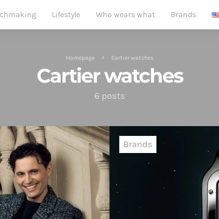
chmaking
Lifestyle
Who wears what
Brands
Homepage
Cartier watches
Cartier watches
6 posts
Brands