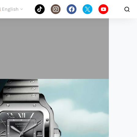
English