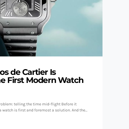
s de Cartier Is
he First Modern Watch
oblem: telling the time mid-flight Before it
a watch is first and foremost a solution. And the…