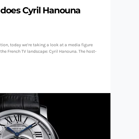
does Cyril Hanouna
ion, today we’re taking a look at a media figure
 the French TV landscape: Cyril Hanouna. The host-