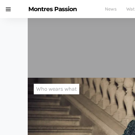
Montres Passion
News
Wat
Who wears what