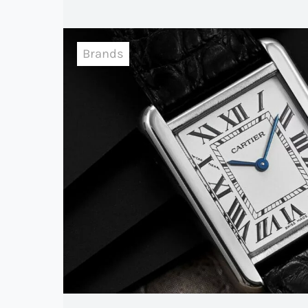
Brands