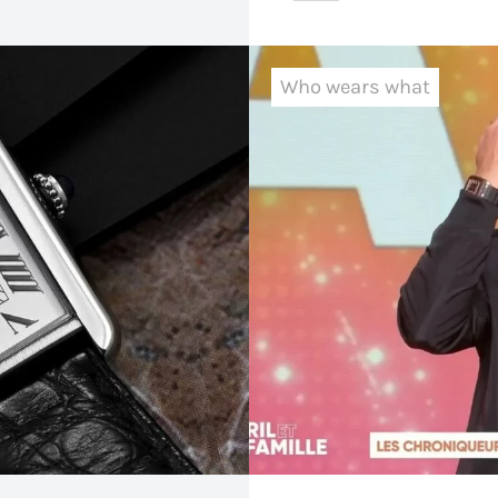
Who wears what