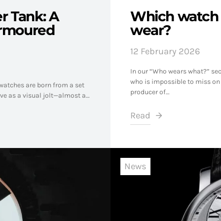
er Tank: A
Which watch 
Armoured
wear?
12 February 2026
In our “Who wears what?” sect
who is impossible to miss on
atches are born from a set
producer of…
ive as a visual jolt—almost a…
Read
News