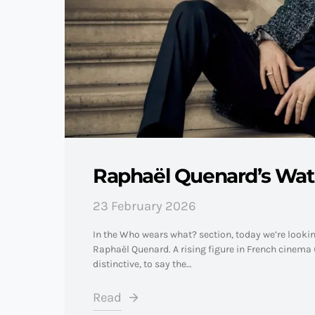
Raphaël Quenard’s Wa
23 February 2026
In the Who wears what? section, today we’re looki
Raphaël Quenard. A rising figure in French cinema (
distinctive, to say the…
Read