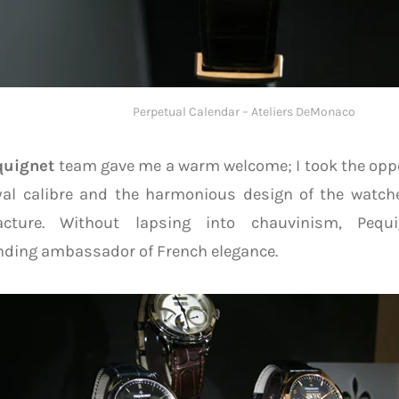
Perpetual Calendar – Ateliers DeMonaco
quignet
team gave me a warm welcome; I took the opp
yal calibre and the harmonious design of the watch
cture. Without lapsing into chauvinism, Pequ
nding ambassador of French elegance.