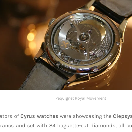
Pequignet Royal Movement
ators of
Cyrus watches
were showcasing the
Clepsy
rancs and set with 84 baguette-cut diamonds, all cu