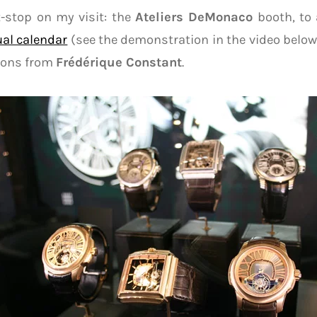
-stop on my visit: the
Ateliers DeMonaco
booth, to 
al calendar
(see the demonstration in the video below)
llons from
Frédérique Constant
.