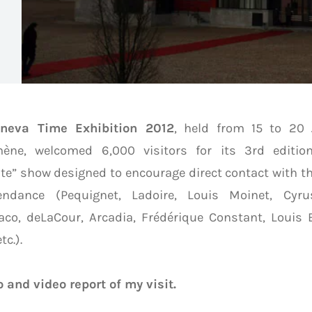
neva Time Exhibition 2012
, held from 15 to 20
ène, welcomed 6,000 visitors for its 3rd editio
te” show designed to encourage direct contact with t
endance (Pequignet, Ladoire, Louis Moinet, Cyrus
co, deLaCour, Arcadia, Frédérique Constant, Louis 
tc.).
 and video report of my visit.