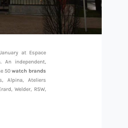
 January at Espace
n. An independent,
he 50
watch brands
, Alpina, Ateliers
Erard, Welder, RSW,