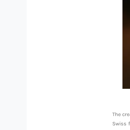
The cre
Swiss f