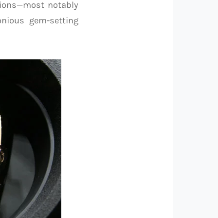
tions—most notably
nious gem-setting