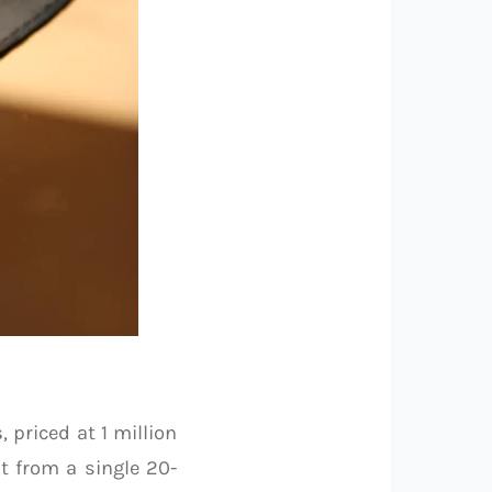
s
, priced at 1 million
t from a single 20-