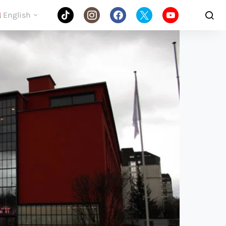
English