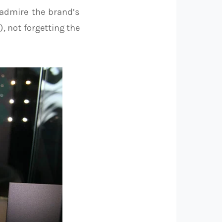
admire the brand’s
, not forgetting the