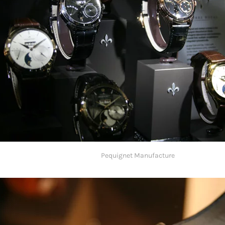
Pequignet Manufacture