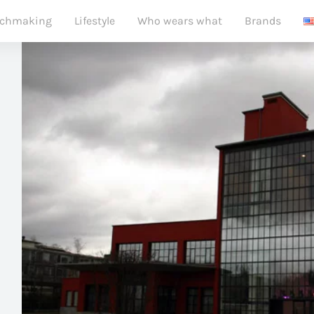
chmaking
Lifestyle
Who wears what
Brands