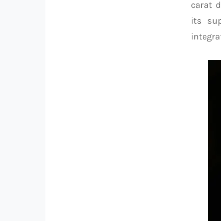
carat 
its su
integra