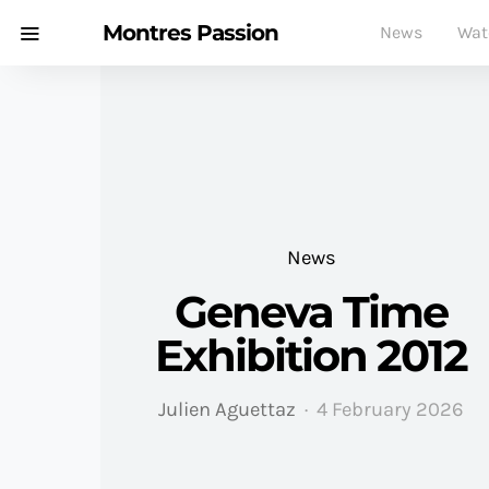
Montres Passion
News
Wat
News
Geneva Time
Exhibition 2012
Julien Aguettaz
4 February 2026