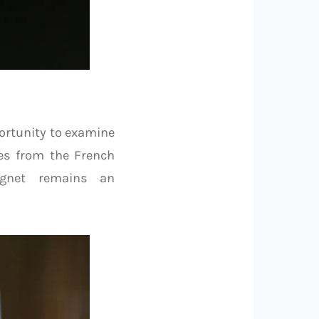
ortunity to examine
es from the French
ignet remains an