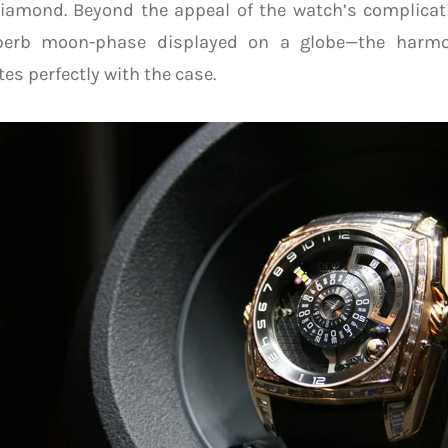
diamond. Beyond the appeal of the watch’s complica
perb moon-phase displayed on a globe—the harmo
tes perfectly with the case.