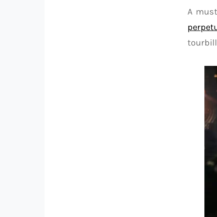
A must
perpetu
tourbi