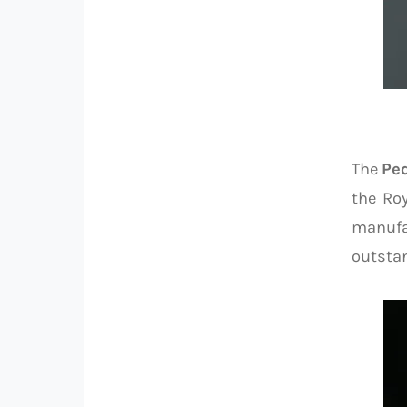
The
Pe
the Ro
manufa
outsta