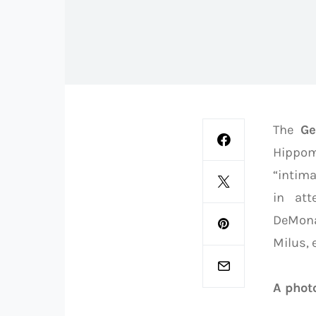
The
Ge
Hippom
“intima
in att
DeMona
Milus, e
A photo