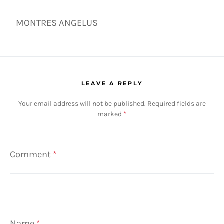
MONTRES ANGELUS
LEAVE A REPLY
Your email address will not be published.
Required fields are
marked
*
Comment
*
Name
*