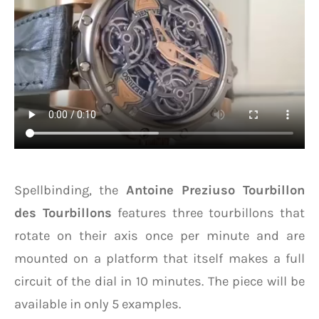
Spellbinding, the
Antoine Preziuso Tourbillon
des Tourbillons
features three tourbillons that
rotate on their axis once per minute and are
mounted on a platform that itself makes a full
circuit of the dial in 10 minutes. The piece will be
available in only 5 examples.