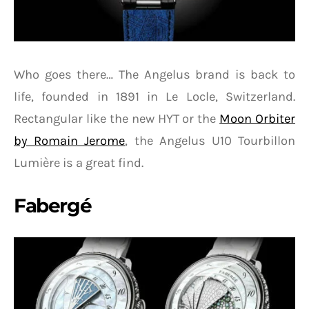
Who goes there… The Angelus brand is back to
life, founded in 1891 in Le Locle, Switzerland.
Rectangular like the new HYT or the
Moon Orbiter
by Romain Jerome
, the Angelus U10 Tourbillon
Lumière is a great find.
Fabergé