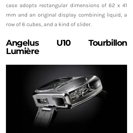
case adopts rectangular dimensions of 62 x 41
mm and an original display combining liquid, a
row of 6 cubes, and a kind of slider.
Angelus U10 Tourbillon
Lumière