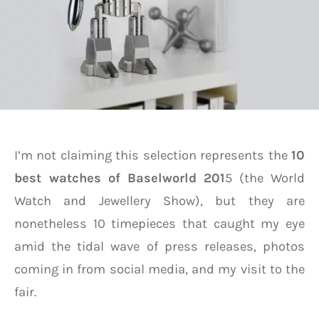
I’m not claiming this selection represents the
10
best watches
of
Baselworld 201
5 (the World
Watch and Jewellery Show), but they are
nonetheless 10 timepieces that caught my eye
amid the tidal wave of press releases, photos
coming in from social media, and my visit to the
fair.