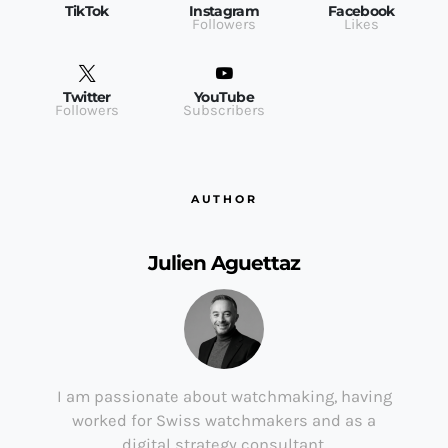
TikTok
Instagram
Facebook
Followers
Likes
Twitter
YouTube
Followers
Subscribers
AUTHOR
Julien Aguettaz
I am passionate about watchmaking, having
worked for Swiss watchmakers and as a
digital strategy consultant.