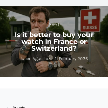
News
Is it better to buy your
watch in France or
Switzerland?
Julien Aguettaz
11 February 2026
Brands