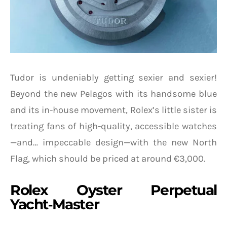
Tudor is undeniably getting sexier and sexier!
Beyond the new Pelagos with its handsome blue
and its in-house movement, Rolex’s little sister is
treating fans of high-quality, accessible watches
—and… impeccable design—with the new North
Flag, which should be priced at around €3,000.
Rolex Oyster Perpetual
Yacht‑Master