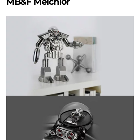
MB&F Melchior