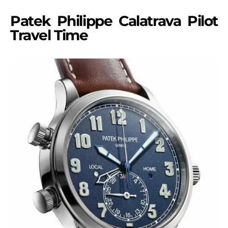
Patek Philippe Calatrava Pilot
Travel Time