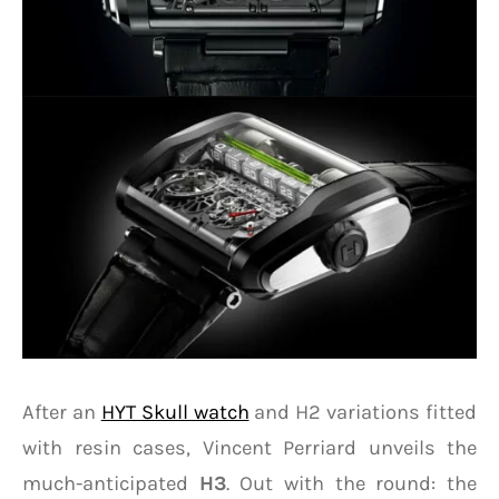
After an
HYT Skull watch
and H2 variations fitted
with resin cases, Vincent Perriard unveils the
much-anticipated
H3
. Out with the round: the