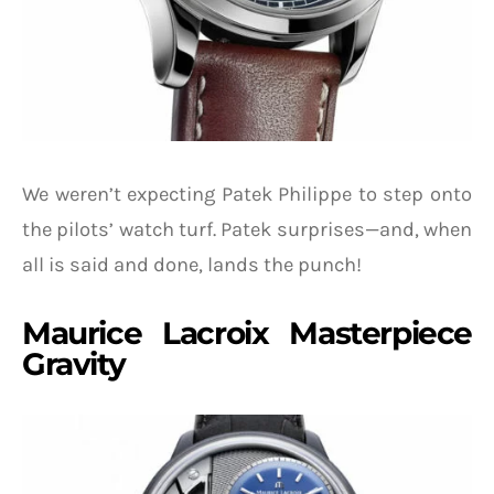
We weren’t expecting Patek Philippe to step onto
the pilots’ watch turf. Patek surprises—and, when
all is said and done, lands the punch!
Maurice Lacroix Masterpiece
Gravity