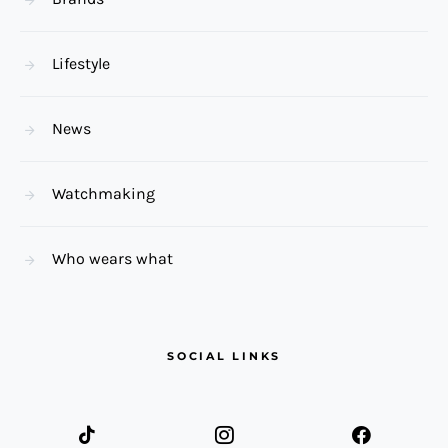
Lifestyle
News
Watchmaking
Who wears what
SOCIAL LINKS