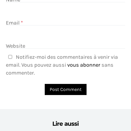
Email
*
Website
Notifiez-moi des commentaires à venir via
email. Vous pouvez aussi
vous abonner
sans
commenter.
Lire aussi