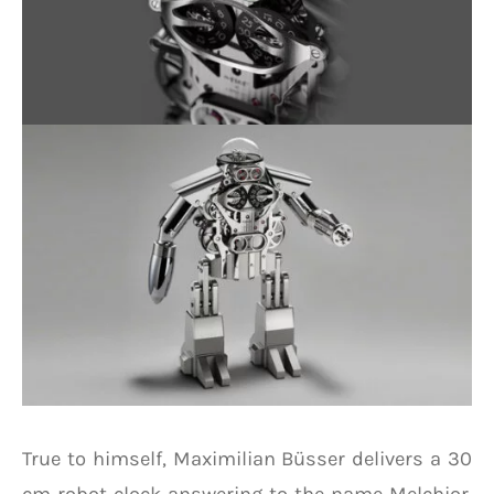
True to himself, Maximilian Büsser delivers a 30
cm robot clock answering to the name Melchior.