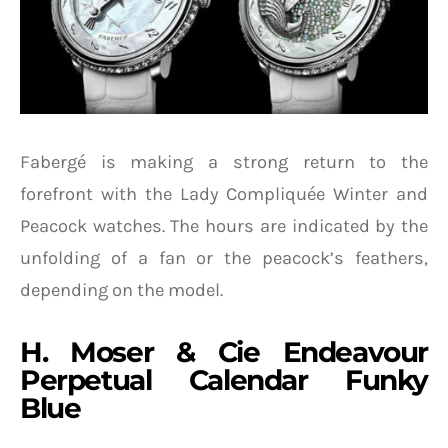
Fabergé is making a strong return to the
forefront with the Lady Compliquée Winter and
Peacock watches. The hours are indicated by the
unfolding of a fan or the peacock’s feathers,
depending on the model.
H. Moser & Cie Endeavour
Perpetual Calendar Funky
Blue