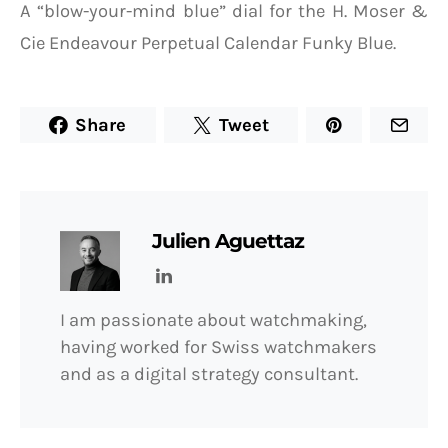
A “blow-your-mind blue” dial for the H. Moser &
Cie Endeavour Perpetual Calendar Funky Blue.
Share
Tweet
Julien Aguettaz
I am passionate about watchmaking,
having worked for Swiss watchmakers
and as a digital strategy consultant.