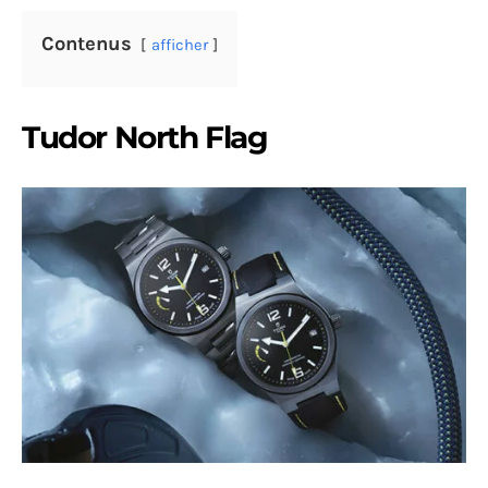
Contenus
afficher
Tudor North Flag