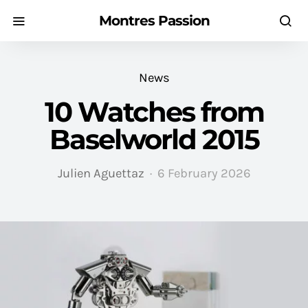
Montres Passion
News
10 Watches from
Baselworld 2015
Julien Aguettaz
6 February 2026