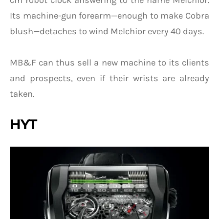
Its machine-gun forearm—enough to make Cobra
blush—detaches to wind Melchior every 40 days.
MB&F can thus sell a new machine to its clients
and prospects, even if their wrists are already
taken.
HYT