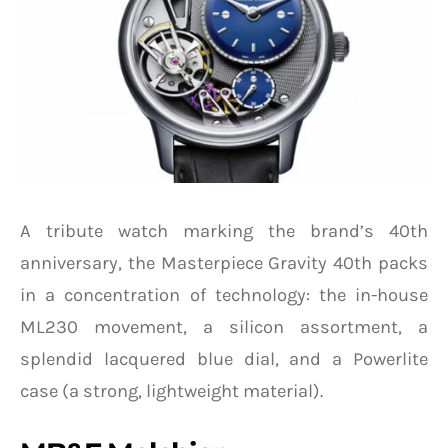
A tribute watch marking the brand’s 40th
anniversary, the Masterpiece Gravity 40th packs
in a concentration of technology: the in-house
ML230 movement, a silicon assortment, a
splendid lacquered blue dial, and a Powerlite
case (a strong, lightweight material).