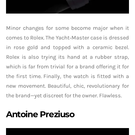
Minor changes for some become major when it
comes to Rolex. The Yacht‑Master case is dressed
in rose gold and topped with a ceramic bezel.
Rolex is also trying its hand at a rubber strap,
which is far from trivial for a brand offering it for
the first time. Finally, the watch is fitted with a
new movement. Beautiful, chic, revolutionary for
the brand—yet discreet for the owner. Flawless.
Antoine Preziuso