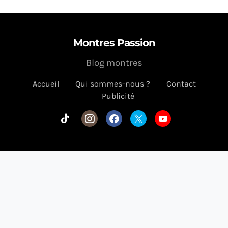
Montres Passion
Blog montres
Accueil
Qui sommes-nous ?
Contact
Publicité