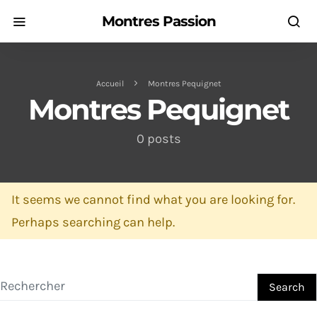
Montres Passion
Accueil
Montres Pequignet
Montres Pequignet
0 posts
It seems we cannot find what you are looking for.
Perhaps searching can help.
Search for:
Search