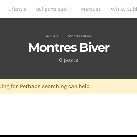
Lifestyle
Qui porte quoi ?
Marques
Avis & Gui
Accueil
Montres Biver
Montres Biver
0 posts
ing for. Perhaps searching can help.