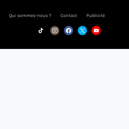
Qui sommes-nous ?
Contact
Publicité