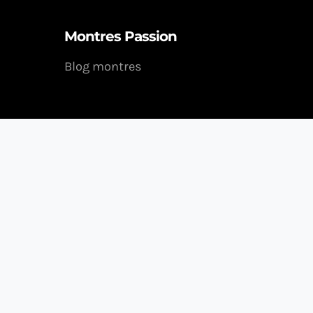
Montres Passion
Blog montres