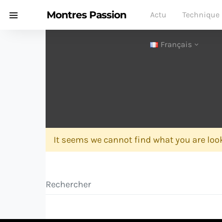
Montres Passion
Actu
Technique
Français
It seems we cannot find what you are look
Search for: