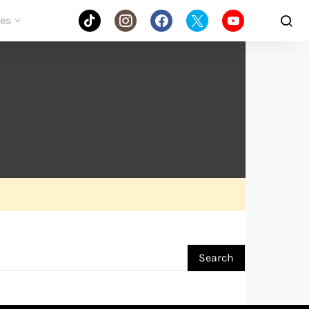
des
Search