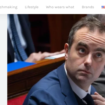
chmaking
Lifestyle
Who wears what
Brands