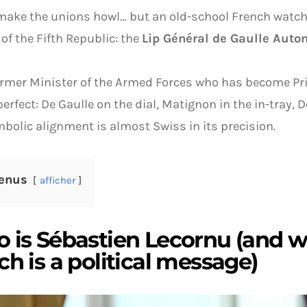
ake the unions howl… but an old-school French watch
 of the Fifth Republic: the
Lip Général de Gaulle Aut
ormer Minister of the Armed Forces who has become Pr
perfect: De Gaulle on the dial, Matignon in the in-tray, 
bolic alignment is almost Swiss in its precision.
enus
afficher
 is Sébastien Lecornu (and w
h is a political message)