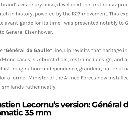
e brand’s visionary boss, developed the first mass-pro
tch in history, powered by the R27 movement. This e
e avant-garde for its time—was presented notably to G
 to General Eisenhower.
e “
Général de Gaulle
” line, Lip revisits that heritage
ld-tone cases, sunburst dials, restrained design, and 
llist imagination—independence, grandeur, national nar
for a former Minister of the Armed Forces now installe
sm lands rather neatly.
stien Lecornu’s version: Général 
omatic 35 mm