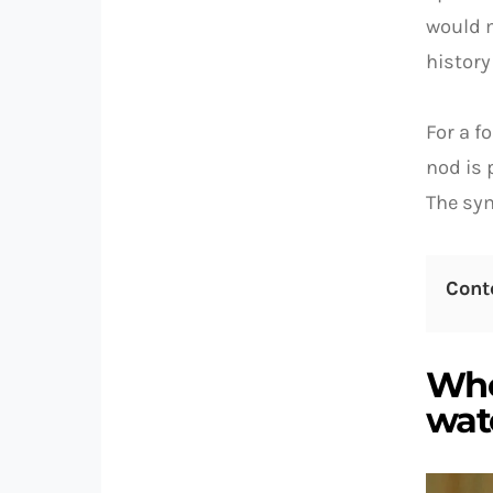
would m
history
For a f
nod is 
The sym
Cont
Who
watc