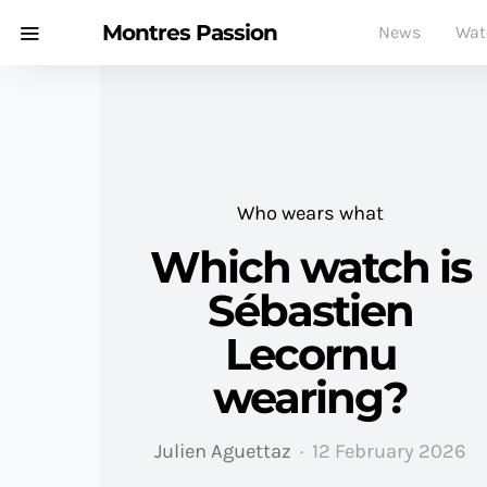
Montres Passion
News
Wat
Who wears what
Which watch is
Sébastien
Lecornu
wearing?
Julien Aguettaz
12 February 2026