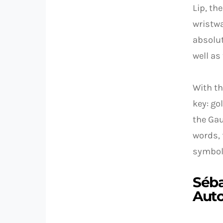
Lip, th
wristwa
absolut
well as
With th
key: go
the Gau
words, 
symboli
Séba
Aut