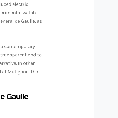
duced electric
xperimental watch—
eneral de Gaulle, as
 in a contemporary
a transparent nod to
rative. In other
d at Matignon, the
de Gaulle