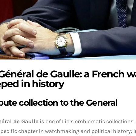
 Général de Gaulle: a French 
ped in history
ibute collection to the General
éral de Gaulle
is one of Lip’s emblematic collections.
specific chapter in watchmaking and political history: i