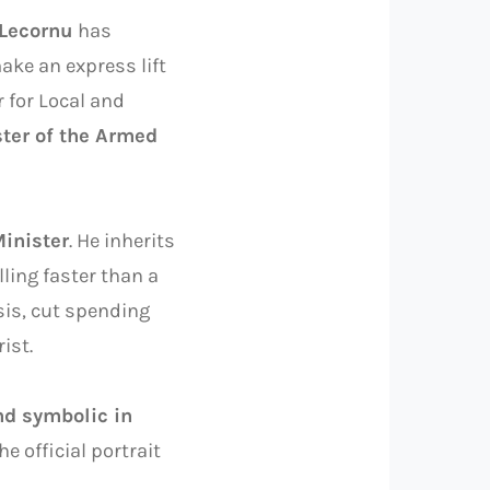
 Lecornu
has
ake an express lift
r for Local and
ter of the Armed
inister
. He inherits
lling faster than a
sis, cut spending
ist.
d symbolic in
he official portrait