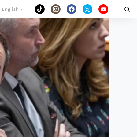
English