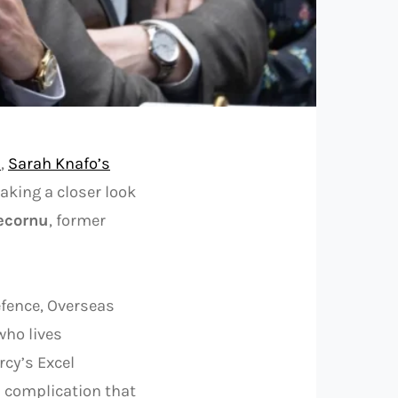
s
,
Sarah Knafo’s
taking a closer look
ecornu
, former
fence, Overseas
who lives
rcy’s Excel
a complication that