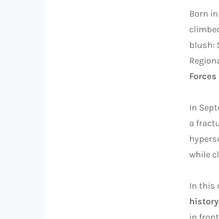
Born in
climbed
blush: 
Regiona
Forces
In Sep
a fract
hyperso
while c
In this
history
in front