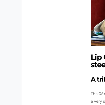
Lip
stee
A tr
The
Gén
a very 