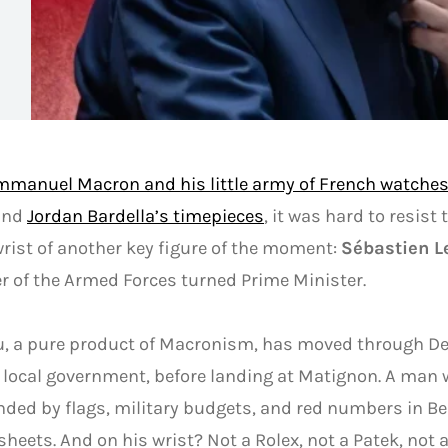
mmanuel Macron and his little army of French watche
 and
Jordan Bardella’s timepieces
, it was hard to resist 
wrist of another key figure of the moment:
Sébastien L
r of the Armed Forces turned Prime Minister.
u, a pure product of Macronism, has moved through De
 local government, before landing at Matignon. A man 
ded by flags, military budgets, and red numbers in Be
heets. And on his wrist? Not a Rolex, not a Patek, not 