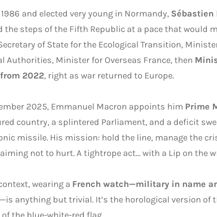
 1986 and elected very young in Normandy,
Sébastien
 the steps of the Fifth Republic at a pace that would m
Secretary of State for the Ecological Transition, Ministe
l Authorities, Minister for Overseas France, then
Minis
 from 2022
, right as war returned to Europe.
tember 2025, Emmanuel Macron appoints him
Prime M
ured country, a splintered Parliament, and a deficit swe
nic missile. His mission: hold the line, manage the cri
laiming not to hurt. A tightrope act… with a Lip on the wr
 context, wearing a
French watch—military in name an
—is anything but trivial. It’s the horological version of t
 of the blue-white-red flag.