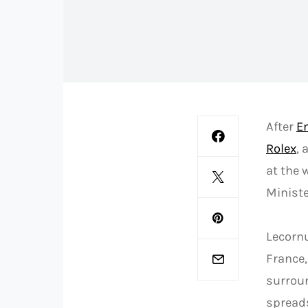
After
E
Rolex
,
at the 
Ministe
Lecorn
France,
surroun
spreads