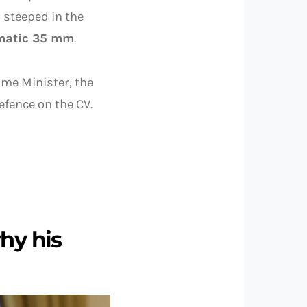
 steeped in the
omatic 35 mm
.
ime Minister, the
Defence on the CV.
hy his