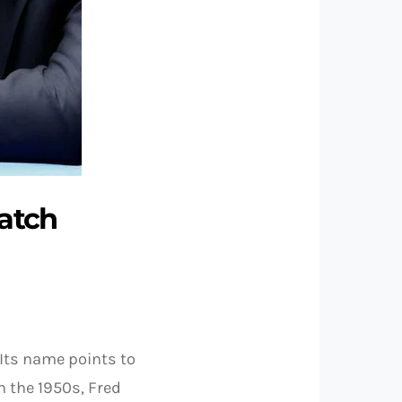
watch
 Its name points to
n the 1950s, Fred