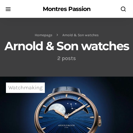
Montres Passion
Homepage
Arnold & Son watches
Arnold & Son watches
2 posts
Watchmaking