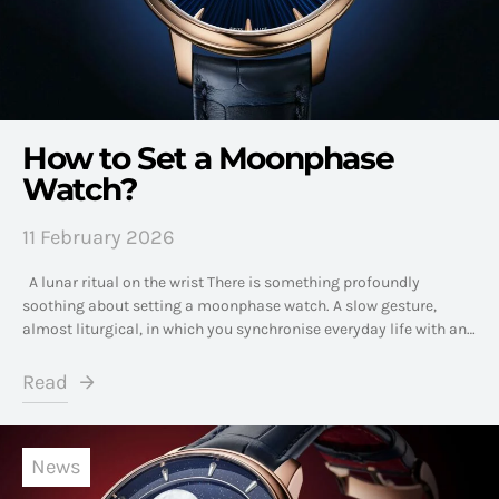
How to Set a Moonphase
Watch?
11 February 2026
A lunar ritual on the wrist There is something profoundly
soothing about setting a moonphase watch. A slow gesture,
almost liturgical, in which you synchronise everyday life with an…
Read
News