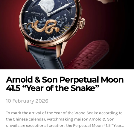
Arnold & Son Perpetual Moon
41.5 “Year of the Snake”
10 February 2026
To mark the arrival of the Year of the Wood Snake according to
the Chinese calendar, watchmaking maison Arnold & Son
unveils an exceptional creation: the Perpetual Moon 41.5 “Year…