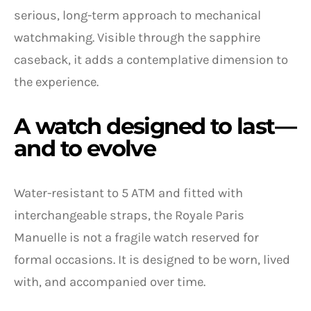
serious, long-term approach to mechanical
watchmaking. Visible through the sapphire
caseback, it adds a contemplative dimension to
the experience.
A watch designed to last—
and to evolve
Water-resistant to 5 ATM and fitted with
interchangeable straps, the Royale Paris
Manuelle is not a fragile watch reserved for
formal occasions. It is designed to be worn, lived
with, and accompanied over time.