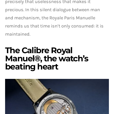
precisely that uselessness that makes it
precious. In this silent dialogue between man
and mechanism, the Royale Paris Manuelle
reminds us that time isn’t only consumed: it is
maintained.
The Calibre Royal
Manuel®, the watch’s
beating heart