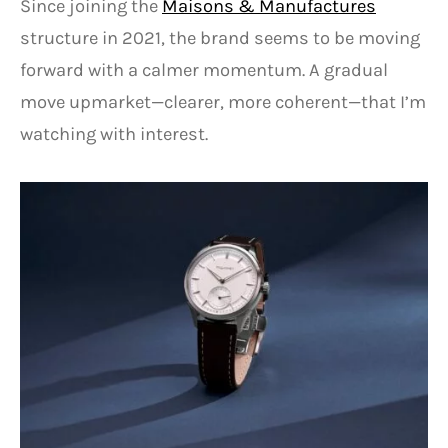
Since joining the
Maisons & Manufactures
structure in 2021, the brand seems to be moving
forward with a calmer momentum. A gradual
move upmarket—clearer, more coherent—that I’m
watching with interest.