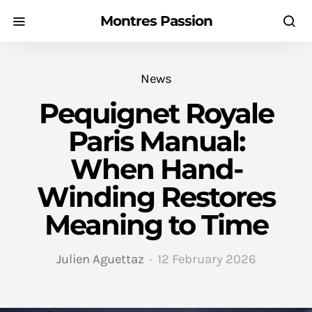
Montres Passion
News
Pequignet Royale
Paris Manual:
When Hand-
Winding Restores
Meaning to Time
Julien Aguettaz
12 February 2026