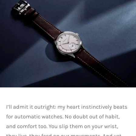
I’ll admit it outright: my heart instinctively beats
for automatic watches. No doubt out of habit,
and comfort too. You slip them on your wrist,