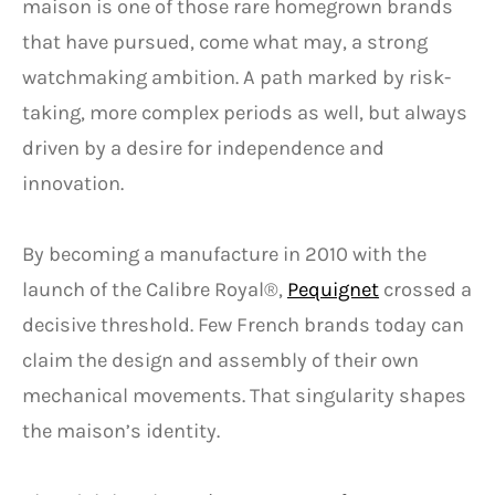
maison is one of those rare homegrown brands
that have pursued, come what may, a strong
watchmaking ambition. A path marked by risk-
taking, more complex periods as well, but always
driven by a desire for independence and
innovation.
By becoming a manufacture in 2010 with the
launch of the Calibre Royal®,
Pequignet
crossed a
decisive threshold. Few French brands today can
claim the design and assembly of their own
mechanical movements. That singularity shapes
the maison’s identity.