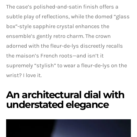
The case’s polished-and-satin finish offers a
subtle play of reflections, while the domed “glass
box”-style sapphire crystal enhances the
ensemble’s gently retro charm. The crown
adorned with the fleur-de-lys discreetly recalls
the maison’s French roots—and isn’t it
supremely “stylish” to wear a fleur-de-lys on the
wrist? I love it.
An architectural dial with
understated elegance