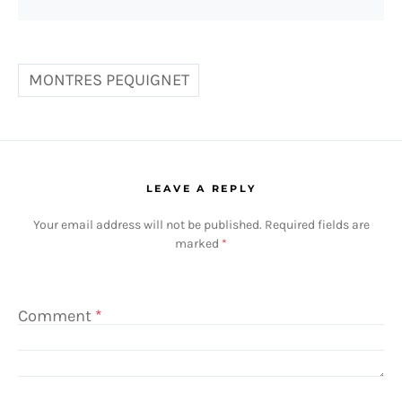
MONTRES PEQUIGNET
LEAVE A REPLY
Your email address will not be published.
Required fields are
marked
*
Comment
*