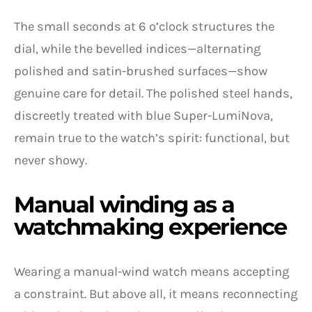
The small seconds at 6 o’clock structures the
dial, while the bevelled indices—alternating
polished and satin-brushed surfaces—show
genuine care for detail. The polished steel hands,
discreetly treated with blue Super-LumiNova,
remain true to the watch’s spirit: functional, but
never showy.
Manual winding as a
watchmaking experience
Wearing a manual-wind watch means accepting
a constraint. But above all, it means reconnecting