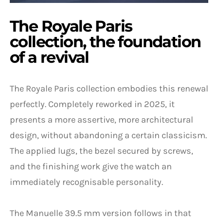
The Royale Paris
collection, the foundation
of a revival
The Royale Paris collection embodies this renewal
perfectly. Completely reworked in 2025, it
presents a more assertive, more architectural
design, without abandoning a certain classicism.
The applied lugs, the bezel secured by screws,
and the finishing work give the watch an
immediately recognisable personality.
The Manuelle 39.5 mm version follows in that