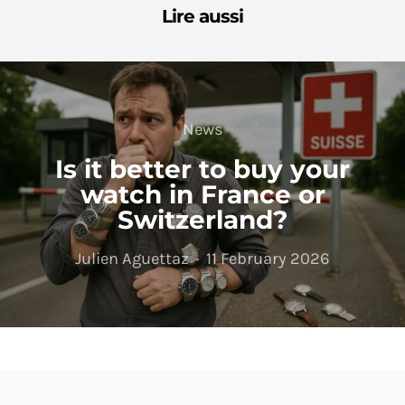
Lire aussi
News
Is it better to buy your
watch in France or
Switzerland?
Julien Aguettaz
11 February 2026