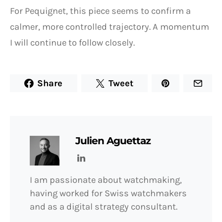
For Pequignet, this piece seems to confirm a
calmer, more controlled trajectory. A momentum
I will continue to follow closely.
Share
Tweet
Julien Aguettaz
I am passionate about watchmaking,
having worked for Swiss watchmakers
and as a digital strategy consultant.