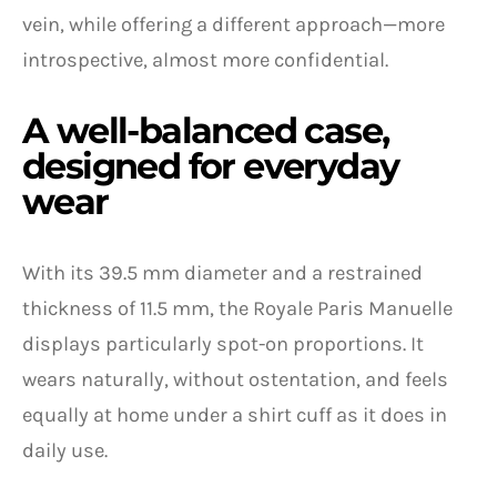
vein, while offering a different approach—more
introspective, almost more confidential.
A well-balanced case,
designed for everyday
wear
With its 39.5 mm diameter and a restrained
thickness of 11.5 mm, the Royale Paris Manuelle
displays particularly spot-on proportions. It
wears naturally, without ostentation, and feels
equally at home under a shirt cuff as it does in
daily use.