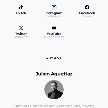
TikTok
Instagram
Facebook
Followers
Likes
Twitter
YouTube
Followers
Subscribers
AUTHOR
Julien Aguettaz
I am passionate about watchmaking, having