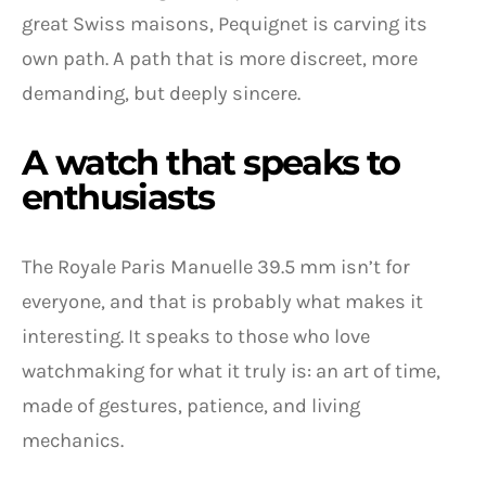
great Swiss maisons, Pequignet is carving its
own path. A path that is more discreet, more
demanding, but deeply sincere.
A watch that speaks to
enthusiasts
The Royale Paris Manuelle 39.5 mm isn’t for
everyone, and that is probably what makes it
interesting. It speaks to those who love
watchmaking for what it truly is: an art of time,
made of gestures, patience, and living
mechanics.