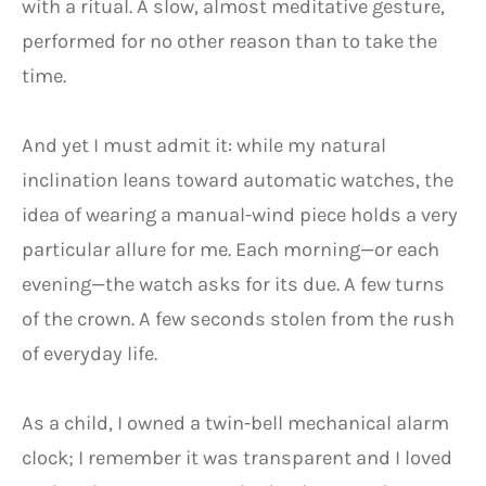
with a ritual. A slow, almost meditative gesture,
performed for no other reason than to take the
time.
And yet I must admit it: while my natural
inclination leans toward automatic watches, the
idea of wearing a manual-wind piece holds a very
particular allure for me. Each morning—or each
evening—the watch asks for its due. A few turns
of the crown. A few seconds stolen from the rush
of everyday life.
As a child, I owned a twin-bell mechanical alarm
clock; I remember it was transparent and I loved