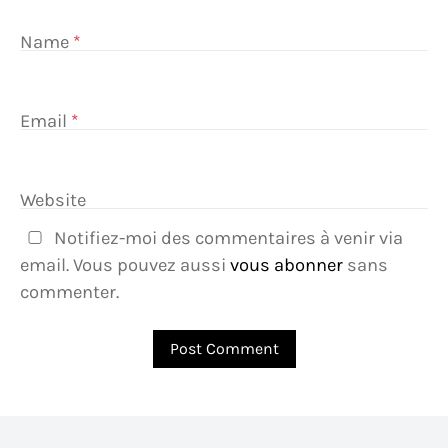
Name
*
Email
*
Website
Notifiez-moi des commentaires à venir via
email. Vous pouvez aussi
vous abonner
sans
commenter.