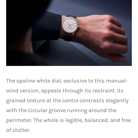
The opaline white dial, exclusive to this manual-
wind version, appeals through its restraint. Its
grained texture at the centre contrasts elegantly
with the circular groove running around the
perimeter. The whole is legible, balanced, and free
of clutter.