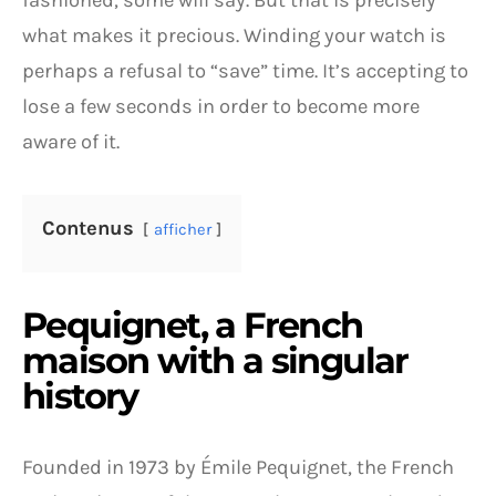
fashioned, some will say. But that is precisely
what makes it precious. Winding your watch is
perhaps a refusal to “save” time. It’s accepting to
lose a few seconds in order to become more
aware of it.
Contenus
afficher
Pequignet, a French
maison with a singular
history
Founded in 1973 by Émile Pequignet, the French