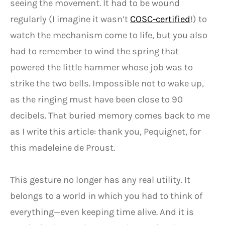
seeing the movement. It had to be wound
regularly (I imagine it wasn’t
COSC-certified
!) to
watch the mechanism come to life, but you also
had to remember to wind the spring that
powered the little hammer whose job was to
strike the two bells. Impossible not to wake up,
as the ringing must have been close to 90
decibels. That buried memory comes back to me
as I write this article: thank you, Pequignet, for
this madeleine de Proust.
This gesture no longer has any real utility. It
belongs to a world in which you had to think of
everything—even keeping time alive. And it is