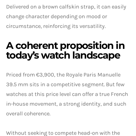
Delivered on a brown calfskin strap, it can easily
change character depending on mood or
circumstance, reinforcing its versatility.
A coherent proposition in
today’s watch landscape
Priced from €3,900, the Royale Paris Manuelle
39.5 mm sits in a competitive segment. But few
watches at this price level can offer a true French
in-house movement, a strong identity, and such
overall coherence.
Without seeking to compete head-on with the