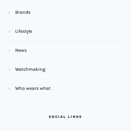
Brands
Lifestyle
News
Watchmaking
Who wears what
SOCIAL LINKS