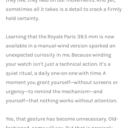
they live, they feed on our movements. And yet,
sometimes all it takes is a detail to crack a firmly
held certainty.
Learning that the Royale Paris 39.5 mm is now
available in a manual-wind version sparked an
unexpected curiosity in me. Because winding
your watch isn’t just a technical action. It’s a
quiet ritual, a daily one-on-one with time. A
moment you grant yourself—without screens or
urgency—to remind the mechanism—and
yourself—that nothing works without attention.
Yes, that gesture has become unnecessary. Old-