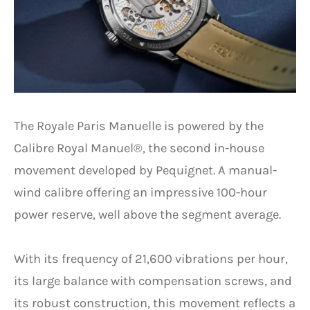
The Royale Paris Manuelle is powered by the
Calibre Royal Manuel®, the second in-house
movement developed by Pequignet. A manual-
wind calibre offering an impressive 100-hour
power reserve, well above the segment average.
With its frequency of 21,600 vibrations per hour,
its large balance with compensation screws, and
its robust construction, this movement reflects a