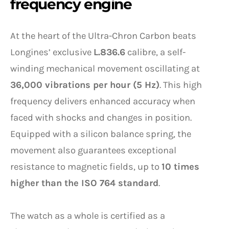
frequency engine
At the heart of the Ultra-Chron Carbon beats
Longines’ exclusive
L.836.6
calibre, a self-
winding mechanical movement oscillating at
36,000 vibrations per hour (5 Hz)
. This high
frequency delivers enhanced accuracy when
faced with shocks and changes in position.
Equipped with a silicon balance spring, the
movement also guarantees exceptional
resistance to magnetic fields, up to
10 times
higher than the ISO 764 standard
.
The watch as a whole is certified as a