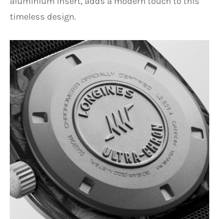
aluminium insert, adds a modern touch to this
timeless design.