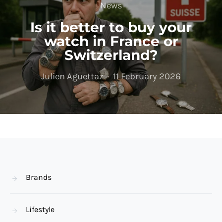
News
Is it better to buy your
watch in France or
Switzerland?
Julien Aguettaz
11 February 2026
Brands
Lifestyle