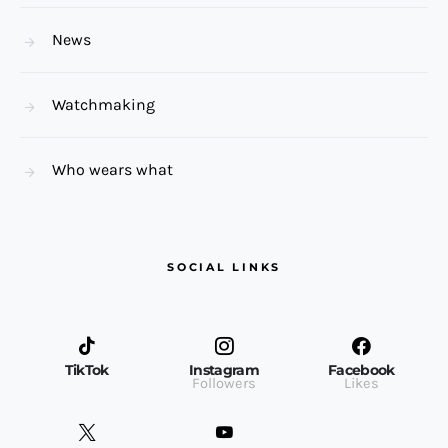
News
Watchmaking
Who wears what
SOCIAL LINKS
TikTok
Instagram
Facebook
Followers
Likes