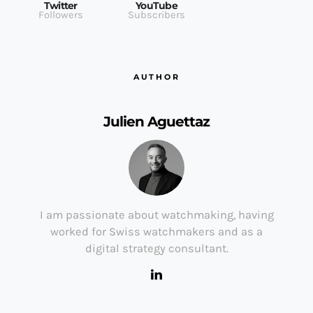
Twitter
YouTube
Followers
Subscribers
AUTHOR
Julien Aguettaz
I am passionate about watchmaking, having
worked for Swiss watchmakers and as a
digital strategy consultant.