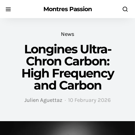
Montres Passion
News
Longines Ultra-
Chron Carbon:
High Frequency
and Carbon
Julien Aguettaz
10 February 2026