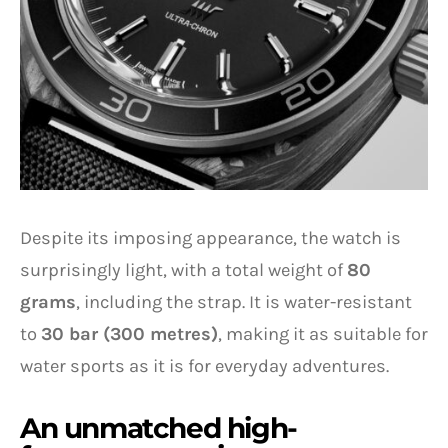
Despite its imposing appearance, the watch is
surprisingly light, with a total weight of
80
grams
, including the strap. It is water-resistant
to
30 bar (300 metres)
, making it as suitable for
water sports as it is for everyday adventures.
An unmatched high-