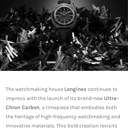
The watchmaking house
Longines
continues to
impress with the launch of its brand-new
Ultra-
Chron Carbon
, a timepiece that embodies both
the heritage of high-frequency watchmaking and
innovative materials. This bold creation revisits