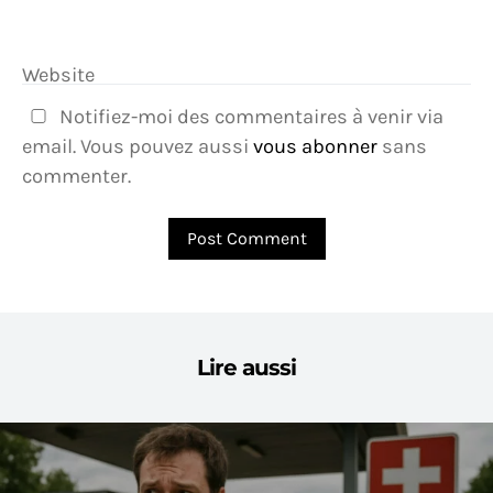
Website
Notifiez-moi des commentaires à venir via
email. Vous pouvez aussi
vous abonner
sans
commenter.
Lire aussi