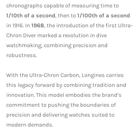
chronographs capable of measuring time to
1/10th of a second
, then to
1/100th of a second
in 1916. In
1968
, the introduction of the first Ultra-
Chron Diver marked a revolution in dive
watchmaking, combining precision and
robustness.
With the Ultra-Chron Carbon, Longines carries
this legacy forward by combining tradition and
innovation. This model embodies the brand’s
commitment to pushing the boundaries of
precision and delivering watches suited to
modern demands.