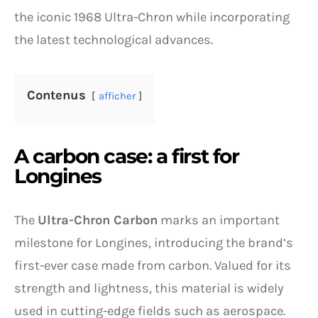
the iconic 1968 Ultra-Chron while incorporating
the latest technological advances.
Contenus
afficher
A carbon case: a first for
Longines
The
Ultra-Chron Carbon
marks an important
milestone for Longines, introducing the brand’s
first-ever case made from carbon. Valued for its
strength and lightness, this material is widely
used in cutting-edge fields such as aerospace.