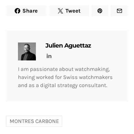
Share
Tweet
Julien Aguettaz
I am passionate about watchmaking,
having worked for Swiss watchmakers
and as a digital strategy consultant.
MONTRES CARBONE