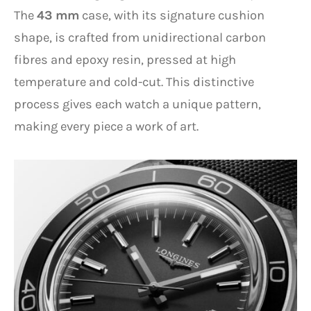
The
43 mm
case, with its signature cushion
shape, is crafted from unidirectional carbon
fibres and epoxy resin, pressed at high
temperature and cold-cut. This distinctive
process gives each watch a unique pattern,
making every piece a work of art.