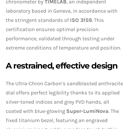
chronometer by
TIMELAB
, an independent
laboratory based in Geneva, in accordance with
the stringent standards of
ISO 3159
. This
certification ensures optimal precision
performance, validated through testing under
extreme conditions of temperature and position.
A restrained, effective design
The Ultra-Chron Carbon’s sandblasted anthracite
dial offers perfect legibility thanks to its applied
silver-toned indices and grey PVD hands, all
coated with blue-glowing
Super-LumiNova
. The
fixed titanium bezel, featuring an engraved