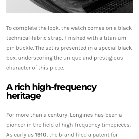
To complete the look, the watch comes on a black
technical-fabric strap, finished with a titanium
pin buckle. The set is presented in a special black
box, underscoring the unique and prestigious
character of this piece.
A rich high-frequency
heritage
For more than a century, Longines has been a
pioneer in the field of high-frequency timepieces.
As early as
1910
, the brand filed a patent for