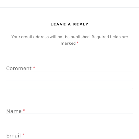
LEAVE A REPLY
Your email address will not be published.
Required fields are
marked
*
Comment
*
Name
*
Email
*