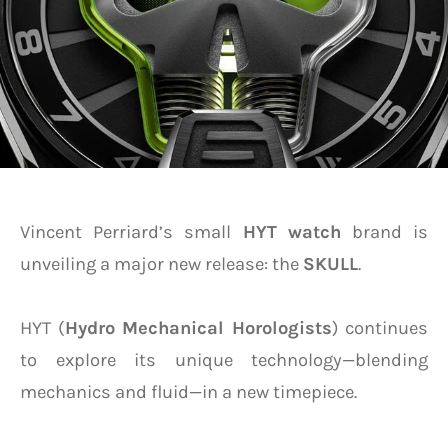
Vincent Perriard’s small
HYT
watch
brand is
unveiling a major new release: the
SKULL
.
HYT (
Hydro Mechanical Horologists
) continues
to explore its unique technology—blending
mechanics and fluid—in a new timepiece.