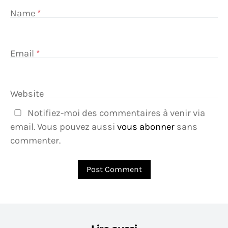
Name
*
Email
*
Website
Notifiez-moi des commentaires à venir via
email. Vous pouvez aussi
vous abonner
sans
commenter.