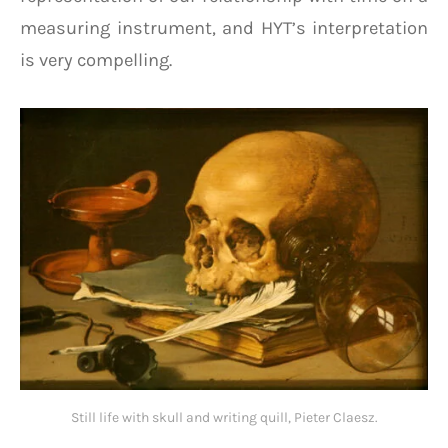
measuring instrument, and HYT’s interpretation
is very compelling.
Still life with skull and writing quill, Pieter Claesz.