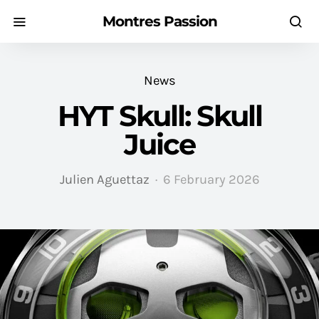
Montres Passion
News
HYT Skull: Skull
Juice
Julien Aguettaz
6 February 2026