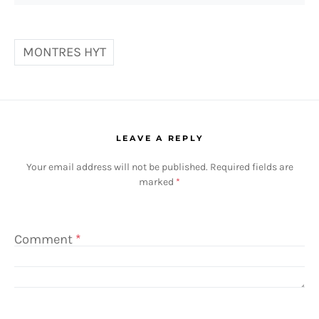
MONTRES HYT
LEAVE A REPLY
Your email address will not be published.
Required fields are
marked
*
Comment
*