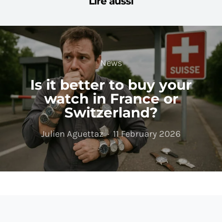
Lire aussi
News
Is it better to buy your
watch in France or
Switzerland?
Julien Aguettaz
11 February 2026