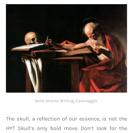
Saint Jerome Writing, Caravaggio.
The skull, a reflection of our essence, is not the
HYT Skull’s only bold move. Don’t look for the