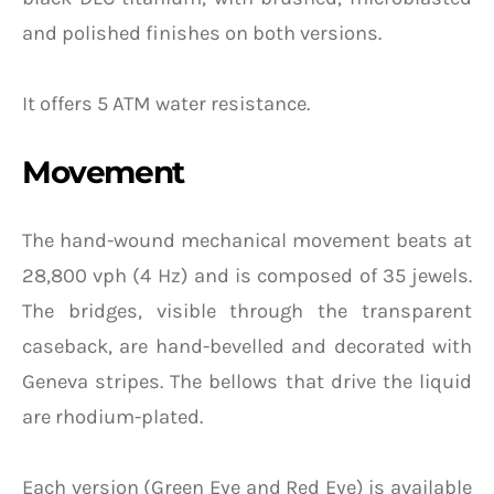
and polished finishes on both versions.
It offers 5 ATM water resistance.
Movement
The hand-wound mechanical movement beats at
28,800 vph (4 Hz) and is composed of 35 jewels.
The bridges, visible through the transparent
caseback, are hand-bevelled and decorated with
Geneva stripes. The bellows that drive the liquid
are rhodium-plated.
Each version (Green Eye and Red Eye) is available