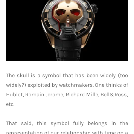
The skull is a symbol that has been widely (too
widely?) exploited by watchmakers. One thinks of
Hublot, Romain Jerome, Richard Mille, Bell&Ross,
etc.
That said, this symbol fully belongs in the
representation of our relationship with time on a