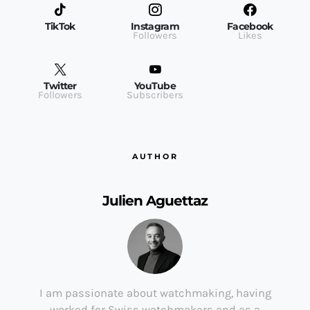
TikTok
Instagram
Facebook
Followers
Likes
Twitter
YouTube
Followers
Subscribers
AUTHOR
Julien Aguettaz
I am passionate about watchmaking, having
worked for Swiss watchmakers and as a