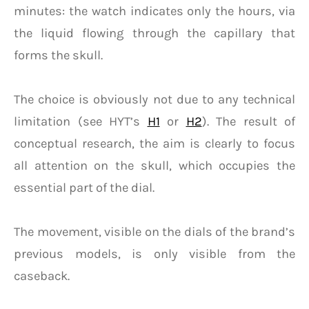
minutes: the watch indicates only the hours, via
the liquid flowing through the capillary that
forms the skull.
The choice is obviously not due to any technical
limitation (see HYT’s
H1
or
H2
). The result of
conceptual research, the aim is clearly to focus
all attention on the skull, which occupies the
essential part of the dial.
The movement, visible on the dials of the brand’s
previous models, is only visible from the
caseback.