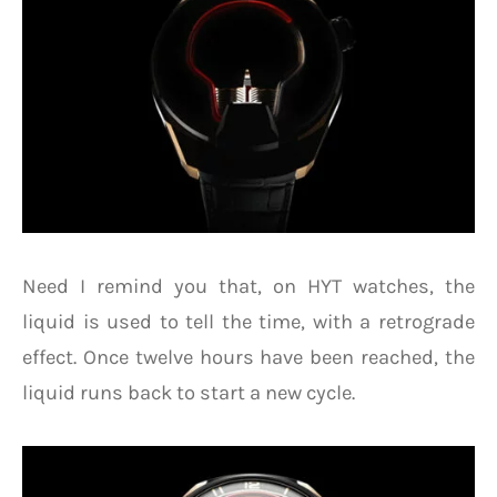
Need I remind you that, on HYT watches, the
liquid is used to tell the time, with a retrograde
effect. Once twelve hours have been reached, the
liquid runs back to start a new cycle.