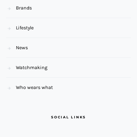
Brands
Lifestyle
News
Watchmaking
Who wears what
SOCIAL LINKS