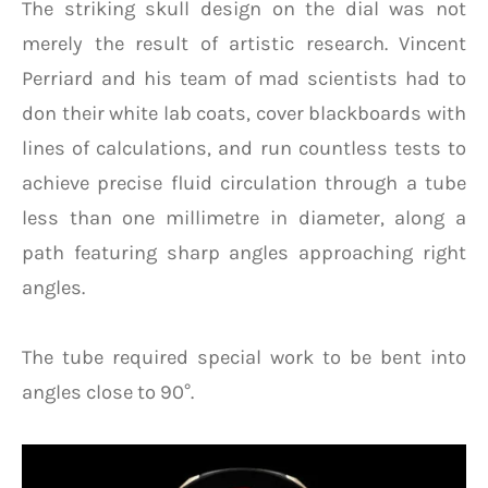
The striking skull design on the dial was not
merely the result of artistic research. Vincent
Perriard and his team of mad scientists had to
don their white lab coats, cover blackboards with
lines of calculations, and run countless tests to
achieve precise fluid circulation through a tube
less than one millimetre in diameter, along a
path featuring sharp angles approaching right
angles.
The tube required special work to be bent into
angles close to 90°.