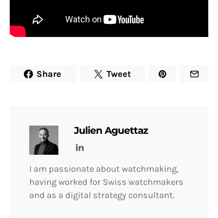
Share
Tweet
Julien Aguettaz
I am passionate about watchmaking,
having worked for Swiss watchmakers
and as a digital strategy consultant.