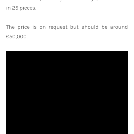
in 25 pieces.
The price is on request but should be around
€50,000.