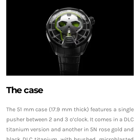
The case
The 51 mm case (17.9 mm thick) features a single
pusher between 2 and 3 o’clock. It comes in a DLC
titanium version and another in 5N rose gold and
black DLC titanium, with brushed, microblasted