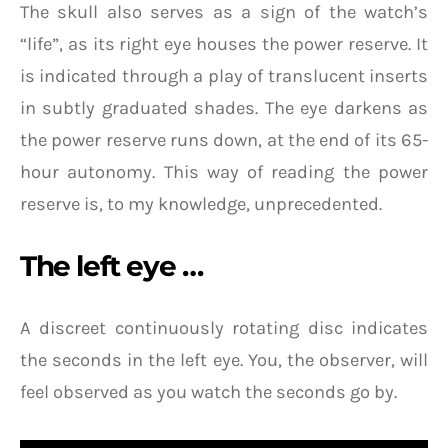
The skull also serves as a sign of the watch’s
“life”, as its right eye houses the power reserve. It
is indicated through a play of translucent inserts
in subtly graduated shades. The eye darkens as
the power reserve runs down, at the end of its 65-
hour autonomy. This way of reading the power
reserve is, to my knowledge, unprecedented.
The left eye …
A discreet continuously rotating disc indicates
the seconds in the left eye. You, the observer, will
feel observed as you watch the seconds go by.