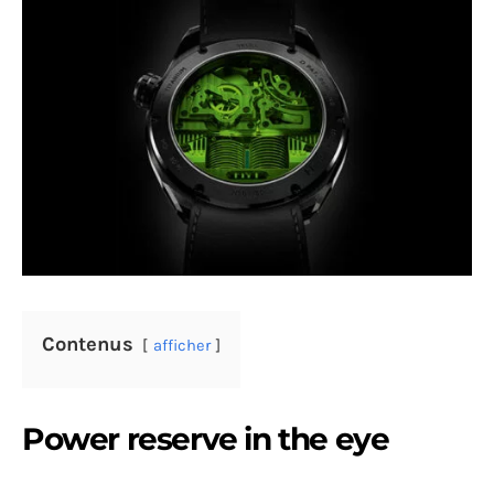
Contenus
afficher
Power reserve in the eye