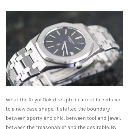
What the Royal Oak disrupted cannot be reduced
to a new case shape. It shifted the boundary
between sporty and chic, between tool and jewel,
between the “reasonable” and the desirable. By