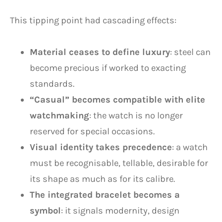
This tipping point had cascading effects:
Material ceases to define luxury
: steel can
become precious if worked to exacting
standards.
“Casual” becomes compatible with elite
watchmaking
: the watch is no longer
reserved for special occasions.
Visual identity takes precedence
: a watch
must be recognisable, tellable, desirable for
its shape as much as for its calibre.
The integrated bracelet becomes a
symbol
: it signals modernity, design