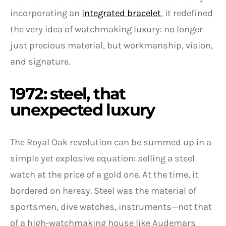
incorporating an
integrated bracelet
, it redefined
the very idea of watchmaking luxury: no longer
just precious material, but workmanship, vision,
and signature.
1972: steel, that
unexpected luxury
The Royal Oak revolution can be summed up in a
simple yet explosive equation: selling a steel
watch at the price of a gold one. At the time, it
bordered on heresy. Steel was the material of
sportsmen, dive watches, instruments—not that
of a high-watchmaking house like Audemars