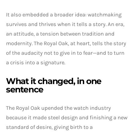
It also embedded a broader idea: watchmaking
survives and thrives when it tells a story. An era,
an attitude, a tension between tradition and
modernity. The Royal Oak, at heart, tells the story
of the audacity not to give in to fear—and to turn
a crisis into a signature.
What it changed, in one
sentence
The Royal Oak upended the watch industry
because it made steel design and finishing a new
standard of desire, giving birth to a