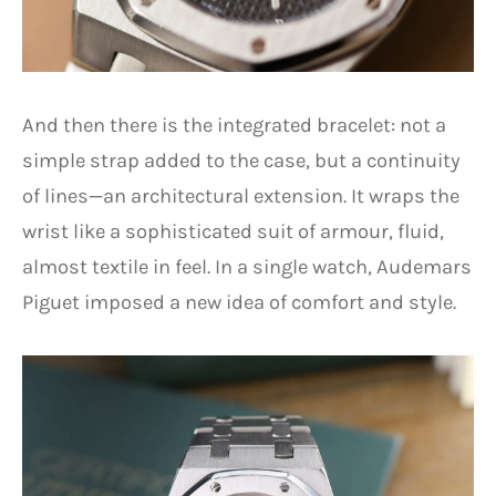
And then there is the integrated bracelet: not a
simple strap added to the case, but a continuity
of lines—an architectural extension. It wraps the
wrist like a sophisticated suit of armour, fluid,
almost textile in feel. In a single watch, Audemars
Piguet imposed a new idea of comfort and style.