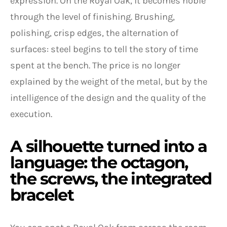
expression. On the Royal Oak, it becomes noble
through the level of finishing. Brushing,
polishing, crisp edges, the alternation of
surfaces: steel begins to tell the story of time
spent at the bench. The price is no longer
explained by the weight of the metal, but by the
intelligence of the design and the quality of the
execution.
A silhouette turned into a
language: the octagon,
the screws, the integrated
bracelet