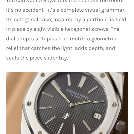
You can spot a Royal Oak from across the room.
It’s no accident—it’s a complete visual grammar.
Its octagonal case, inspired by a porthole, is held
in place by eight visible hexagonal screws. The
dial adopts a “tapisserie” motif—a geometric
relief that catches the light, adds depth, and
seals the piece’s identity.