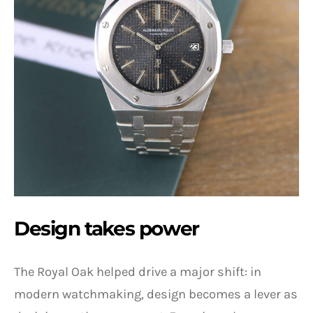
Design takes power
The Royal Oak helped drive a major shift: in
modern watchmaking, design becomes a lever as