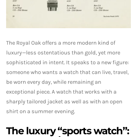
The Royal Oak offers a more modern kind of
luxury—less ostentatious than gold, yet more
sophisticated in intent. It speaks to a new figure:
someone who wants a watch that can live, travel,
be worn every day, while remaining an
exceptional piece. A watch that works with a
sharply tailored jacket as well as with an open
shirt on a summer evening.
The luxury “sports watch”: