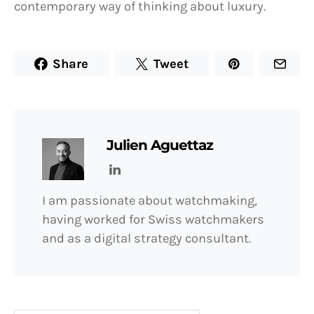
contemporary way of thinking about luxury.
Share
Tweet
Julien Aguettaz
I am passionate about watchmaking,
having worked for Swiss watchmakers
and as a digital strategy consultant.