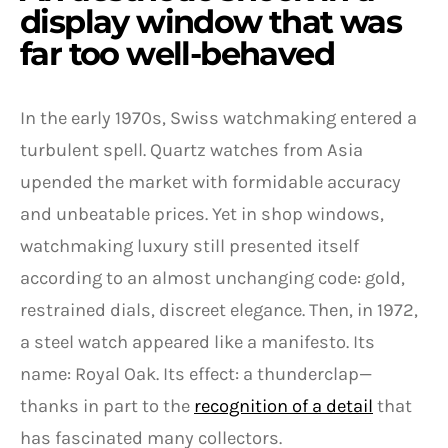
display window that was
far too well-behaved
In the early 1970s, Swiss watchmaking entered a
turbulent spell. Quartz watches from Asia
upended the market with formidable accuracy
and unbeatable prices. Yet in shop windows,
watchmaking luxury still presented itself
according to an almost unchanging code: gold,
restrained dials, discreet elegance. Then, in 1972,
a steel watch appeared like a manifesto. Its
name: Royal Oak. Its effect: a thunderclap—
thanks in part to the
recognition of a detail
that
has fascinated many collectors.