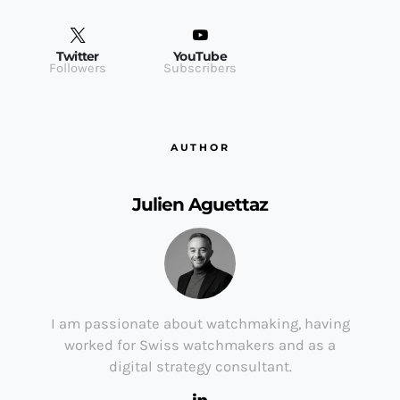
Twitter
YouTube
Followers
Subscribers
AUTHOR
Julien Aguettaz
I am passionate about watchmaking, having
worked for Swiss watchmakers and as a
digital strategy consultant.