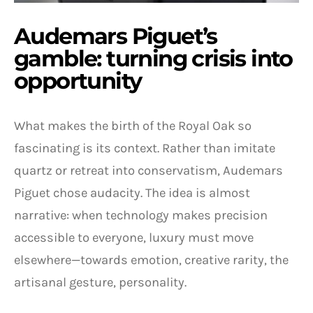
Audemars Piguet’s
gamble: turning crisis into
opportunity
What makes the birth of the Royal Oak so
fascinating is its context. Rather than imitate
quartz or retreat into conservatism, Audemars
Piguet chose audacity. The idea is almost
narrative: when technology makes precision
accessible to everyone, luxury must move
elsewhere—towards emotion, creative rarity, the
artisanal gesture, personality.