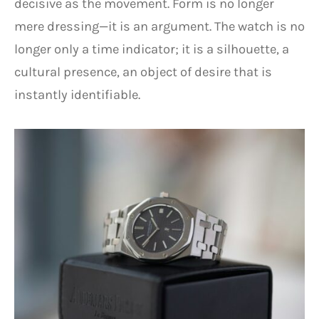
decisive as the movement. Form is no longer
mere dressing—it is an argument. The watch is no
longer only a time indicator; it is a silhouette, a
cultural presence, an object of desire that is
instantly identifiable.