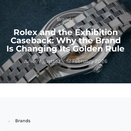
Brands
Rolex and the Exhibition
Caseback: Why the Brand
Is Changing Its Golden Rule
Julien Aguettaz
12 February 2026
Brands