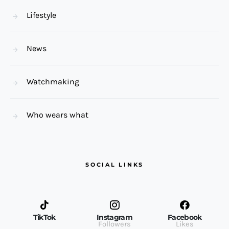
Lifestyle
News
Watchmaking
Who wears what
SOCIAL LINKS
TikTok
Instagram
Facebook
Followers
Likes