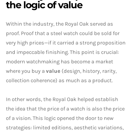
the logic of value
Within the industry, the Royal Oak served as
proof. Proof that a steel watch could be sold for
very high prices—if it carried a strong proposition
and impeccable finishing. This point is crucial:
modern watchmaking has become a market
where you buy a
value
(design, history, rarity,
collection coherence) as much as a product.
In other words, the Royal Oak helped establish
the idea that the price of a watch is also the price
of a vision. This logic opened the door to new
strategies: limited editions, aesthetic variations,