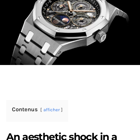
Contenus
afficher
An aesthetic shock in a