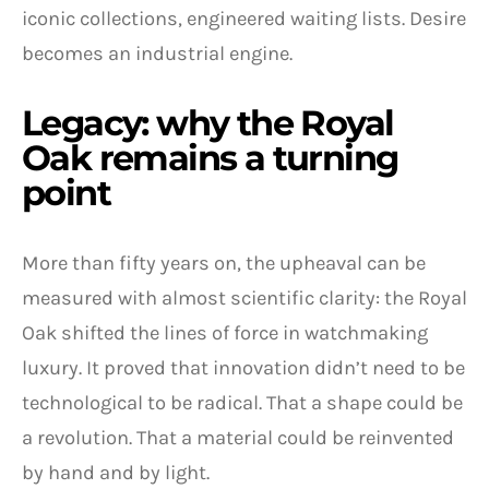
iconic collections, engineered waiting lists. Desire
becomes an industrial engine.
Legacy: why the Royal
Oak remains a turning
point
More than fifty years on, the upheaval can be
measured with almost scientific clarity: the Royal
Oak shifted the lines of force in watchmaking
luxury. It proved that innovation didn’t need to be
technological to be radical. That a shape could be
a revolution. That a material could be reinvented
by hand and by light.