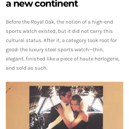
a new continent
Before the Royal Oak, the notion of a high-end
sports watch existed, but it did not carry this
cultural status. After it, a category took root for
good: the luxury steel sports watch—thin,
elegant, finished like a piece of haute horlogerie,
and sold as such.