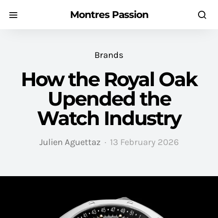
Montres Passion
Brands
How the Royal Oak
Upended the
Watch Industry
Julien Aguettaz
13 February 2026