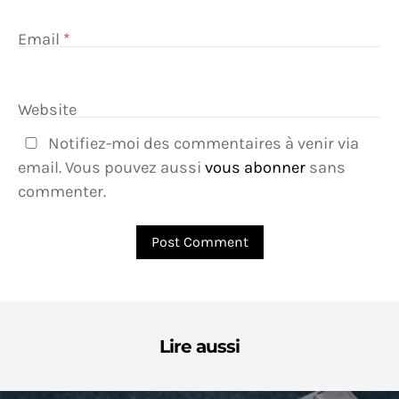
Email
*
Website
Notifiez-moi des commentaires à venir via
email. Vous pouvez aussi
vous abonner
sans
commenter.
Lire aussi