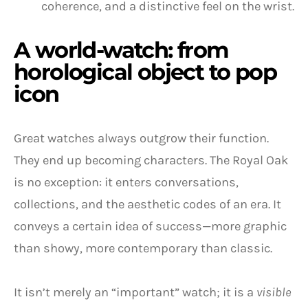
coherence, and a distinctive feel on the wrist.
A world-watch: from
horological object to pop
icon
Great watches always outgrow their function.
They end up becoming characters. The Royal Oak
is no exception: it enters conversations,
collections, and the aesthetic codes of an era. It
conveys a certain idea of success—more graphic
than showy, more contemporary than classic.
It isn’t merely an “important” watch; it is a
visible