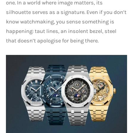
one. In a world where image matters, its
silhouette serves as a signature. Even if you don’t
know watchmaking, you sense something is
happening: taut lines, an insolent bezel, steel
that doesn’t apologise for being there.