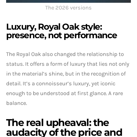
The 2026 versions
Luxury, Royal Oak style:
presence, not performance
The Royal Oak also changed the relationship to
status. It offers a form of luxury that lies not only
in the material’s shine, but in the recognition of
detail. It’s a connoisseur’s luxury, yet iconic
enough to be understood at first glance. A rare
balance.
The real upheaval: the
audacity of the price and