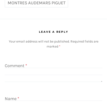
MONTRES AUDEMARS PIGUET
LEAVE A REPLY
Your email address will not be published.
Required fields are
marked
*
Comment
*
Name
*