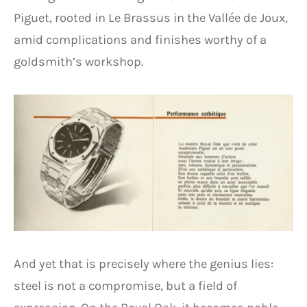
Piguet, rooted in Le Brassus in the Vallée de Joux,
amid complications and finishes worthy of a
goldsmith’s workshop.
And yet that is precisely where the genius lies:
steel is not a compromise, but a field of