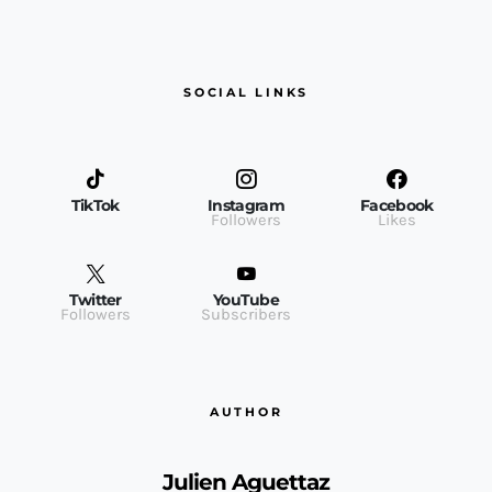
SOCIAL LINKS
TikTok
Instagram
Facebook
Followers
Likes
Twitter
YouTube
Followers
Subscribers
AUTHOR
Julien Aguettaz