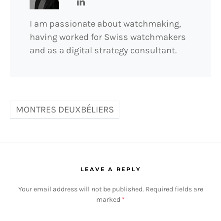
I am passionate about watchmaking,
having worked for Swiss watchmakers
and as a digital strategy consultant.
MONTRES DEUXBÉLIERS
LEAVE A REPLY
Your email address will not be published.
Required fields are
marked
*