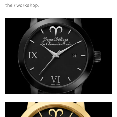
their workshop.