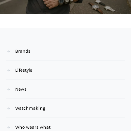
Brands
Lifestyle
News
Watchmaking
Who wears what