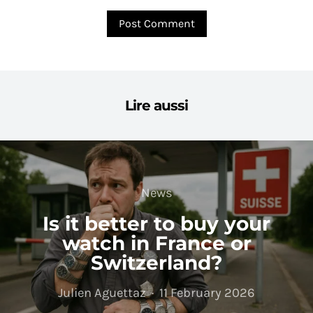
Lire aussi
News
Is it better to buy your
watch in France or
Switzerland?
Julien Aguettaz
11 February 2026