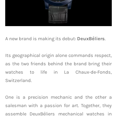
A new brand is making its debut:
DeuxBéliers
.
Its geographical origin alone commands respect,
as the two friends behind the brand bring their
watches to life in La Chaux-de-Fonds,
Switzerland.
One is a precision mechanic and the other a
salesman with a passion for art. Together, they
assemble DeuxBéliers mechanical watches in