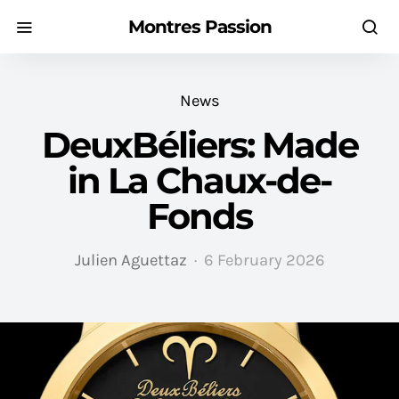
Montres Passion
News
DeuxBéliers: Made
in La Chaux-de-
Fonds
Julien Aguettaz
6 February 2026