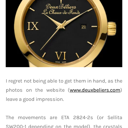
I regret not being able to get them in hand, as the
photos on the website (
www.deuxbeliers.com
)
leave a good impression.
The movements are ETA 2824-2s (or Sellita
SW200-1 depending on the model), the crystals