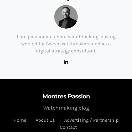
I am passionate about watchmaking, having
worked for Swiss watchmakers and as a
digital strategy consultant.
Montres Passion
Watchmaking blog
Home
About Us
Advertising / Partnership
Contact