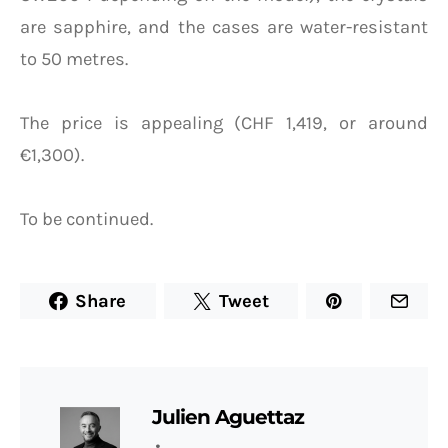
are sapphire, and the cases are water-resistant
to 50 metres.
The price is appealing (CHF 1,419, or around
€1,300).
To be continued.
Share
Tweet
Julien Aguettaz