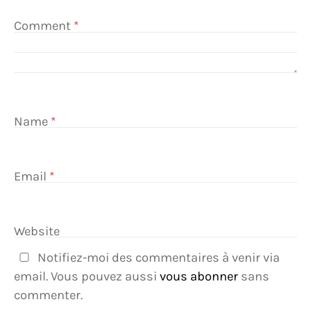
Comment
*
Name
*
Email
*
Website
Notifiez-moi des commentaires à venir via
email. Vous pouvez aussi
vous abonner
sans
commenter.