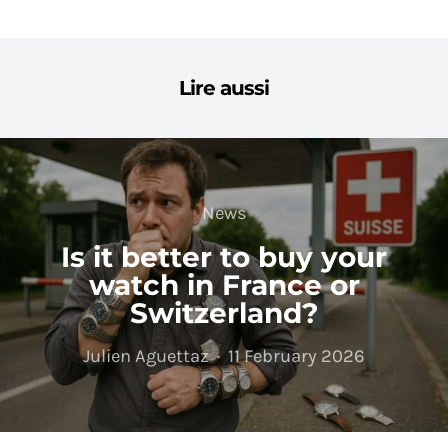
Lire aussi
News
Is it better to buy your
watch in France or
Switzerland?
Julien Aguettaz
11 February 2026