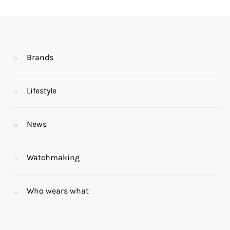
Brands
Lifestyle
News
Watchmaking
Who wears what