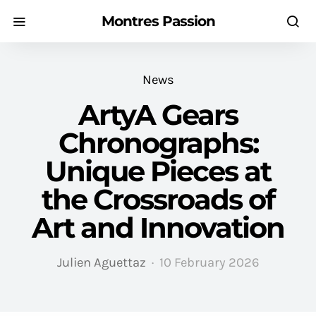
Montres Passion
News
ArtyA Gears
Chronographs:
Unique Pieces at
the Crossroads of
Art and Innovation
Julien Aguettaz
10 February 2026