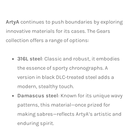
ArtyA
continues to push boundaries by exploring
innovative materials for its cases. The Gears
collection offers a range of options:
316L steel
: Classic and robust, it embodies
the essence of sporty chronographs. A
version in black DLC-treated steel adds a
modern, stealthy touch.
Damascus steel
: Known for its unique wavy
patterns, this material—once prized for
making sabres—reflects ArtyA’s artistic and
enduring spirit.