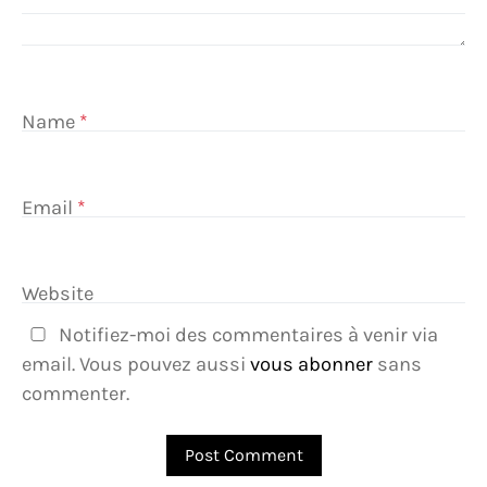
Name
*
Email
*
Website
Notifiez-moi des commentaires à venir via
email. Vous pouvez aussi
vous abonner
sans
commenter.