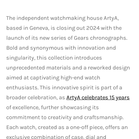
The independent watchmaking house ArtyA,
based in Geneva, is closing out 2024 with the
launch of its new series of Gears chronographs.
Bold and synonymous with innovation and
singularity, this collection introduces
unprecedented materials and a reworked design
aimed at captivating high-end watch
enthusiasts. This innovative spirit is part of a
broader celebration, as
ArtyA celebrates 15 years
of excellence, further showcasing its
commitment to creativity and craftsmanship.
Each watch, created as a one-off piece, offers an
exclusive combination of case, dial and