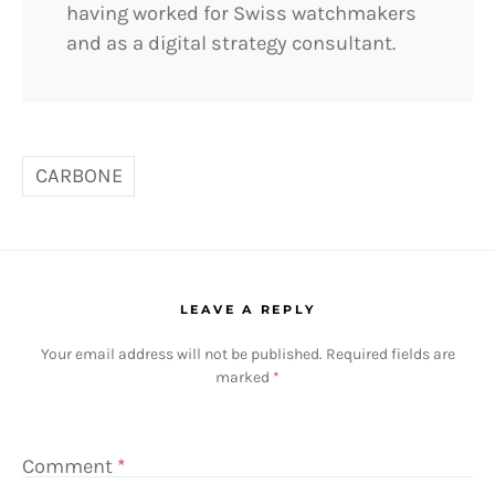
having worked for Swiss watchmakers
and as a digital strategy consultant.
CARBONE
LEAVE A REPLY
Your email address will not be published.
Required fields are
marked
*
Comment
*