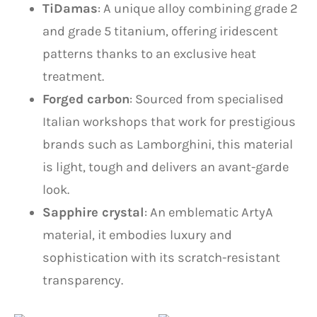
TiDamas
: A unique alloy combining grade 2
and grade 5 titanium, offering iridescent
patterns thanks to an exclusive heat
treatment.
Forged carbon
: Sourced from specialised
Italian workshops that work for prestigious
brands such as Lamborghini, this material
is light, tough and delivers an avant-garde
look.
Sapphire crystal
: An emblematic ArtyA
material, it embodies luxury and
sophistication with its scratch-resistant
transparency.