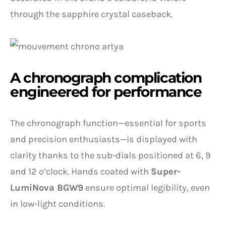
through the sapphire crystal caseback.
A chronograph complication
engineered for performance
The chronograph function—essential for sports
and precision enthusiasts—is displayed with
clarity thanks to the sub-dials positioned at 6, 9
and 12 o’clock. Hands coated with
Super-
LumiNova BGW9
ensure optimal legibility, even
in low-light conditions.