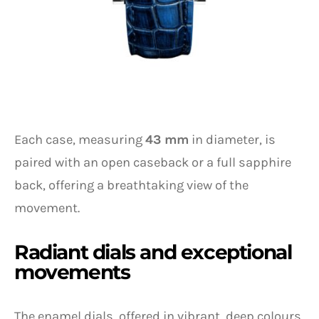
Each case, measuring
43 mm
in diameter, is
paired with an open caseback or a full sapphire
back, offering a breathtaking view of the
movement.
Radiant dials and exceptional
movements
The enamel dials, offered in vibrant, deep colours,