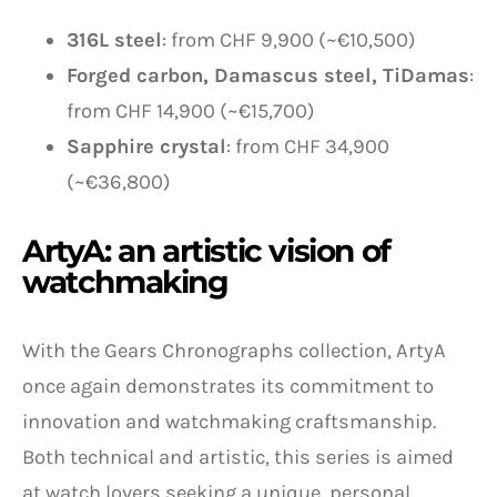
316L steel
: from CHF 9,900 (~€10,500)
Forged carbon, Damascus steel, TiDamas
:
from CHF 14,900 (~€15,700)
Sapphire crystal
: from CHF 34,900
(~€36,800)
ArtyA: an artistic vision of
watchmaking
With the Gears Chronographs collection, ArtyA
once again demonstrates its commitment to
innovation and watchmaking craftsmanship.
Both technical and artistic, this series is aimed
at watch lovers seeking a unique, personal