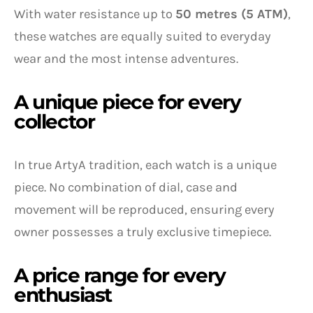
With water resistance up to
50 metres (5 ATM)
,
these watches are equally suited to everyday
wear and the most intense adventures.
A unique piece for every
collector
In true ArtyA tradition, each watch is a unique
piece. No combination of dial, case and
movement will be reproduced, ensuring every
owner possesses a truly exclusive timepiece.
A price range for every
enthusiast