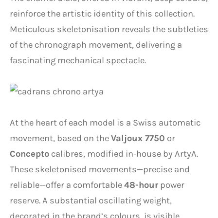
reinforce the artistic identity of this collection.
Meticulous skeletonisation reveals the subtleties
of the chronograph movement, delivering a
fascinating mechanical spectacle.
At the heart of each model is a Swiss automatic
movement, based on the
Valjoux 7750
or
Concepto
calibres, modified in-house by ArtyA.
These skeletonised movements—precise and
reliable—offer a comfortable
48-hour
power
reserve. A substantial oscillating weight,
decorated in the brand’s colours, is visible