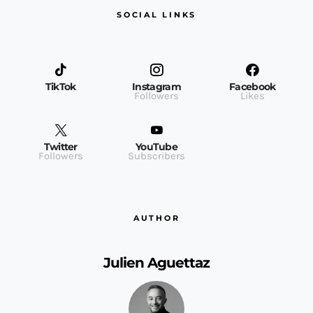
SOCIAL LINKS
TikTok
Instagram
Facebook
Followers
Likes
Twitter
YouTube
Followers
Subscribers
AUTHOR
Julien Aguettaz