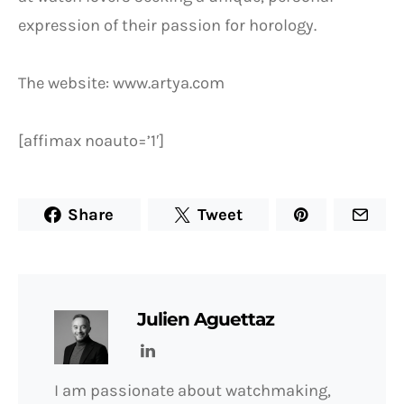
expression of their passion for horology.
The website: www.artya.com
[affimax noauto=’1′]
Share
Tweet
Julien Aguettaz
I am passionate about watchmaking,