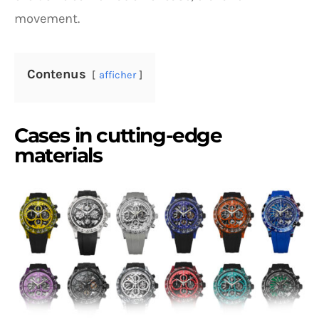
movement.
Contenus
afficher
Cases in cutting-edge
materials