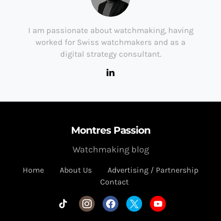
I am passionate about watchmaking, having
worked for Swiss watchmakers and as a
digital strategy consultant.
Montres Passion
Watchmaking blog
Home
About Us
Advertising / Partnership
Contact